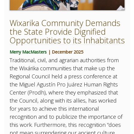
Wixarika Community Demands
the State Provide Dignified
Opportunities to its Inhabitants
Merry MacMasters
| December 2025
Traditional, civil, and agrarian authorities from
the Wixárika communities that make up the
Regional Council held a press conference at
the Miguel Agustín Pro Juárez Human Rights
Center (Prodh), where they emphasized that
the Council, along with its allies, has worked
for years to achieve this international
recognition and to publicize the importance of
this work. Furthermore, this recognition “does
not mean surrendering our ancient culture,