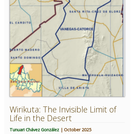
Wirikuta: The Invisible Limit of
Life in the Desert
Tunuari Chávez González
| October 2025