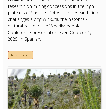
research on mining concessions in the high
plateaus of San Luis Potosí. Her research finds
challenges along Wirikuta, the historical-
cultural route of the Wixarika people.
Conference presentation given October 1,
2025. In Spanish.
Read more