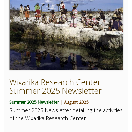
Wixarika Research Center
Summer 2025 Newsletter
Summer 2025 Newsletter
| August 2025
Summer 2025 Newsletter detailing the activities
of the Wixarika Research Center.