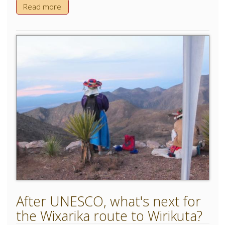
Read more
After UNESCO, what's next for
the Wixarika route to Wirikuta?