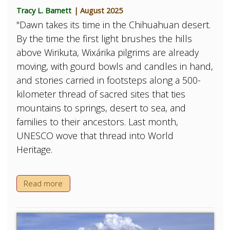
Tracy L. Barnett
| August 2025
"Dawn takes its time in the Chihuahuan desert.
By the time the first light brushes the hills
above Wirikuta, Wixárika pilgrims are already
moving, with gourd bowls and candles in hand,
and stories carried in footsteps along a 500-
kilometer thread of sacred sites that ties
mountains to springs, desert to sea, and
families to their ancestors. Last month,
UNESCO wove that thread into World
Heritage.
Read more