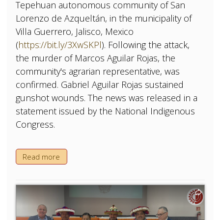
Tepehuan autonomous community of San
Lorenzo de Azqueltán, in the municipality of
Villa Guerrero, Jalisco, Mexico
(
https://bit.ly/3XwSKPl
). Following the attack,
the murder of Marcos Aguilar Rojas, the
community's agrarian representative, was
confirmed. Gabriel Aguilar Rojas sustained
gunshot wounds. The news was released in a
statement issued by the National Indigenous
Congress.
Read more