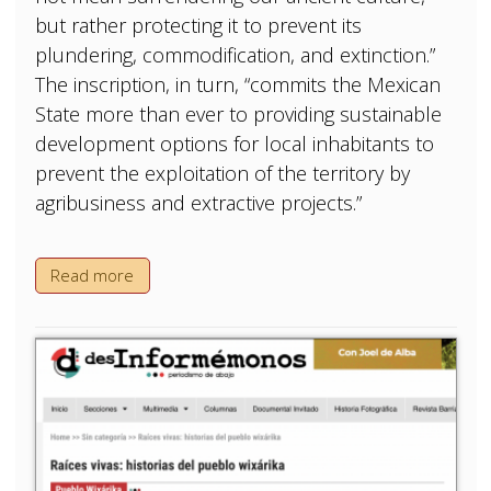
but rather protecting it to prevent its
plundering, commodification, and extinction.”
The inscription, in turn, “commits the Mexican
State more than ever to providing sustainable
development options for local inhabitants to
prevent the exploitation of the territory by
agribusiness and extractive projects.”
Read more