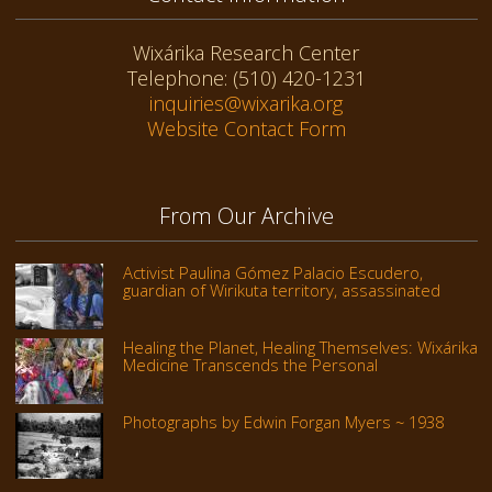
Wixárika Research Center
Telephone: (510) 420-1231
inquiries@wixarika.org
Website Contact Form
From Our Archive
Activist Paulina Gómez Palacio Escudero,
guardian of Wirikuta territory, assassinated
Healing the Planet, Healing Themselves: Wixárika
Medicine Transcends the Personal
Photographs by Edwin Forgan Myers ~ 1938