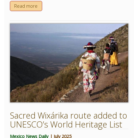
Read more
Sacred Wixárika route added to
UNESCO’s World Heritage List
Mexico News Daily
| July 2025