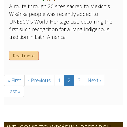
A route through 20 sites sacred to Mexico’s
Wixárika people was recently added to
UNESCO’s World Heritage List, becoming the
first such recognition for a living Indigenous
tradition in Latin America.
Read more
Pagination
First
« First
Previous
‹ Previous
Page
1
Current
2
Page
3
Next
Next ›
page
page
page
page
Last
Last »
page