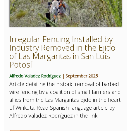
Irregular Fencing Installed by
Industry Removed in the Ejido
of Las Margaritas in San Luis
Potosí
Alfredo Valadez Rodríguez
| September 2025
Article detailing the historic removal of barbed
wire fencing by a coalition of small farmers and
allies from the Las Margaritas ejido in the heart
of Wirikuta. Read Spanish-language article by
Alfredo Valadez Rodríguez in the link.