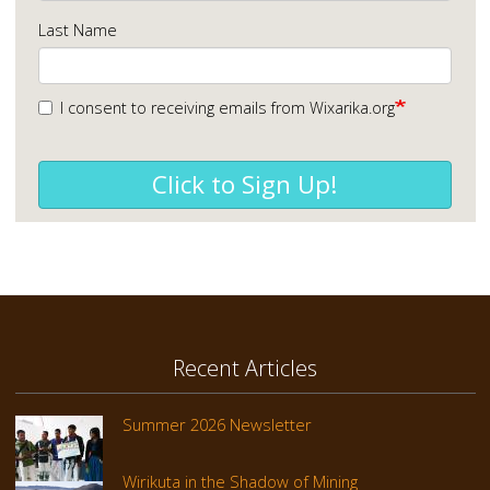
Last Name
I consent to receiving emails from Wixarika.org
Click to Sign Up!
Recent Articles
Summer 2026 Newsletter
Wirikuta in the Shadow of Mining