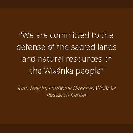
"We are committed to the
defense of the sacred lands
and natural resources of
the Wixárika people"
Juan Negrín, Founding Director, Wixárika
Research Center