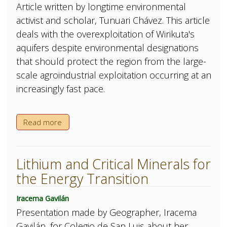
Article written by longtime environmental
activist and scholar, Tunuari Chávez. This article
deals with the overexploitation of Wirikuta's
aquifers despite environmental designations
that should protect the region from the large-
scale agroindustrial exploitation occurring at an
increasingly fast pace.
Read more
Lithium and Critical Minerals for
the Energy Transition
Iracema Gavilán
Presentation made by Geographer, Iracema
Gavilán, for Colegio de San Luis about her