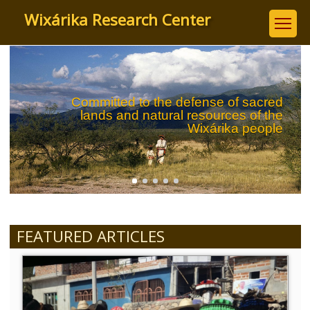
Skip
Wixárika Research Center
to
main
content
Committed to the defense of sacred
lands and natural resources of the
Wixárika people
FEATURED ARTICLES