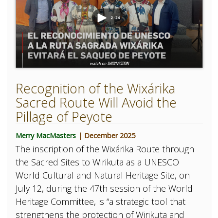
Recognition of the Wixárika
Sacred Route Will Avoid the
Pillage of Peyote
Merry MacMasters
| December 2025
The inscription of the Wixárika Route through
the Sacred Sites to Wirikuta as a UNESCO
World Cultural and Natural Heritage Site, on
July 12, during the 47th session of the World
Heritage Committee, is “a strategic tool that
strengthens the protection of Wirikuta and