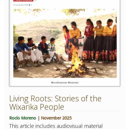
Living Roots: Stories of the
Wixarika People
Rocío Moreno
| November 2025
This article includes audiovisual material