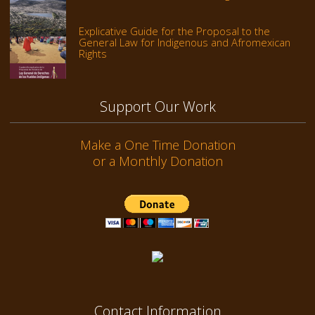
Explicative Guide for the Proposal to the
General Law for Indigenous and Afromexican
Rights
Support Our Work
Make a One Time Donation
or a Monthly Donation
Contact Information