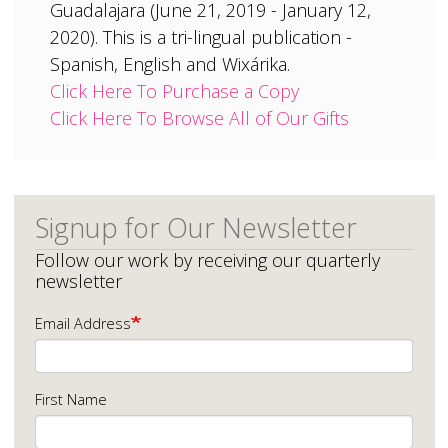
Guadalajara (June 21, 2019 - January 12,
2020). This is a tri-lingual publication -
Spanish, English and Wixárika.
Click Here To Purchase a Copy
Click Here To Browse All of Our Gifts
Signup for Our Newsletter
Follow our work by receiving our quarterly
newsletter
Email Address
First Name