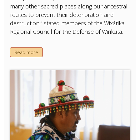
many other sacred places along our ancestral
routes to prevent their deterioration and
destruction,” stated members of the Wixárika
Regional Council for the Defense of Wirikuta.
Read more