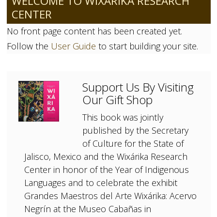
WELCOME TO WIXÁRIKA RESEARCH
CENTER
No front page content has been created yet.
Follow the
User Guide
to start building your site.
Support Us By Visiting
Our Gift Shop
This book was jointly
published by the Secretary
of Culture for the State of
Jalisco, Mexico and the Wixárika Research
Center in honor of the Year of Indigenous
Languages and to celebrate the exhibit
Grandes Maestros del Arte Wixárika: Acervo
Negrín at the Museo Cabañas in