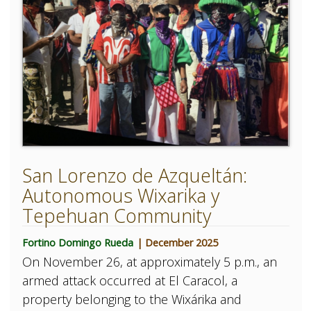
San Lorenzo de Azqueltán:
Autonomous Wixarika y
Tepehuan Community
Fortino Domingo Rueda
| December 2025
On November 26, at approximately 5 p.m., an
armed attack occurred at El Caracol, a
property belonging to the Wixárika and