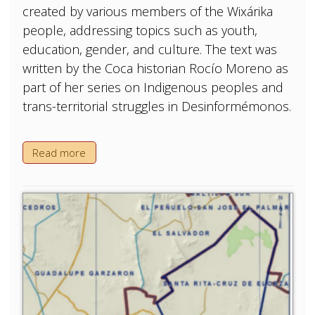
created by various members of the Wixárika
people, addressing topics such as youth,
education, gender, and culture. The text was
written by the Coca historian Rocío Moreno as
part of her series on Indigenous peoples and
trans-territorial struggles in Desinformémonos.
Read more