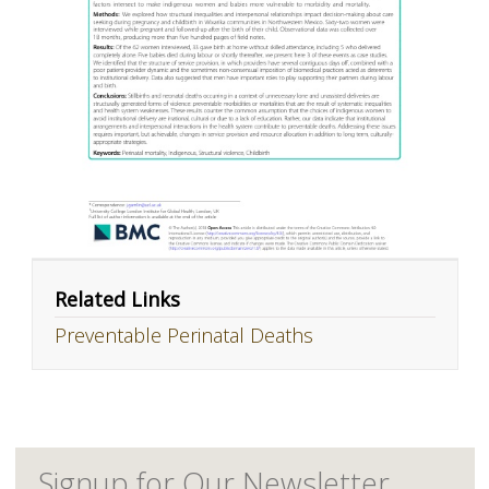
Related Links
Preventable Perinatal Deaths
Signup for Our Newsletter