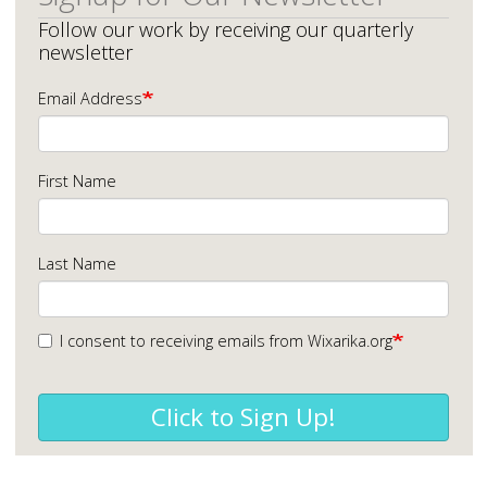
Follow our work by receiving our quarterly
newsletter
Email Address
First Name
Last Name
I consent to receiving emails from Wixarika.org
Click to Sign Up!