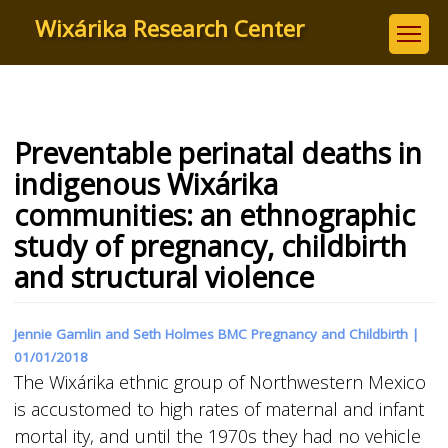
Skip
Wixárika Research Center
to
main
content
Preventable perinatal deaths in
indigenous Wixárika
communities: an ethnographic
study of pregnancy, childbirth
and structural violence
Jennie Gamlin and Seth Holmes BMC Pregnancy and Childbirth |
01/01/2018
The Wixárika ethnic group of Northwestern Mexico
is accustomed to high rates of maternal and infant
mortal ity, and until the 1970s they had no vehicle