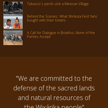
Tobacco´s perils visit a Mexican Village
Behind the Scenes: What Wirikuta Fest fans
bought with their tickets
A Call for Dialogue in Bolaños; None of the
Parties Accept
"We are committed to the
defense of the sacred lands
and natural resources of
the Wixárika people"