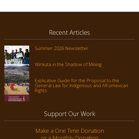
Recent Articles
Summer 2026 Newsletter
Wirikuta in the Shadow of Mining
Explicative Guide for the Proposal to the
General Law for Indigenous and Afromexican
Rights
Support Our Work
Make a One Time Donation
or a Monthly Donation