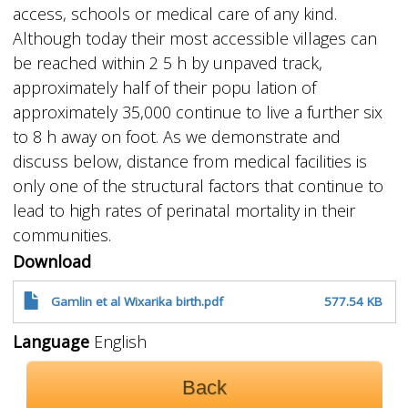
access, schools or medical care of any kind.
Although today their most accessible villages can
be reached within 2 5 h by unpaved track,
approximately half of their popu lation of
approximately 35,000 continue to live a further six
to 8 h away on foot. As we demonstrate and
discuss below, distance from medical facilities is
only one of the structural factors that continue to
lead to high rates of perinatal mortality in their
communities.
Download
Gamlin et al Wixarika birth.pdf
577.54 KB
Language
English
Back