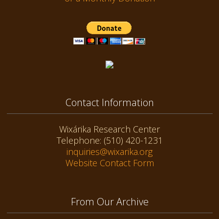
Contact Information
Wixárika Research Center
Telephone: (510) 420-1231
inquiries@wixarika.org
Website Contact Form
From Our Archive