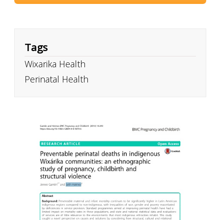
Tags
Wixarika Health
Perinatal Health