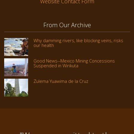
Website Contact Form
From Our Archive
Why damming rivers, like blocking veins, risks
our health
Good News--Mexico Mining Concessions
Suspended in Wirikuta
Zulema Yuawima de la Cruz