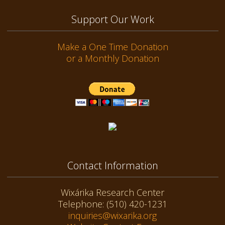
Support Our Work
Make a One Time Donation
or a Monthly Donation
Contact Information
Wixárika Research Center
Telephone: (510) 420-1231
inquiries@wixarika.org