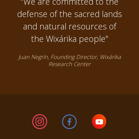
"We are committed to the
defense of the sacred lands
and natural resources of
the Wixárika people"
Juan Negrín, Founding Director, Wixárika
Research Center