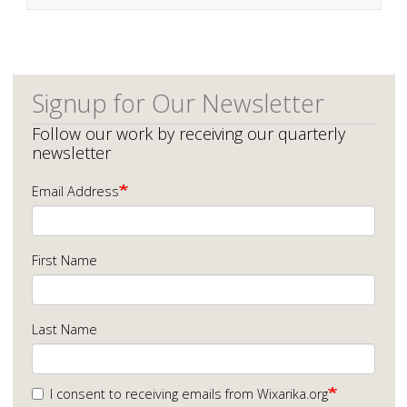
Signup for Our Newsletter
Follow our work by receiving our quarterly
newsletter
Email Address
First Name
Last Name
I consent to receiving emails from Wixarika.org