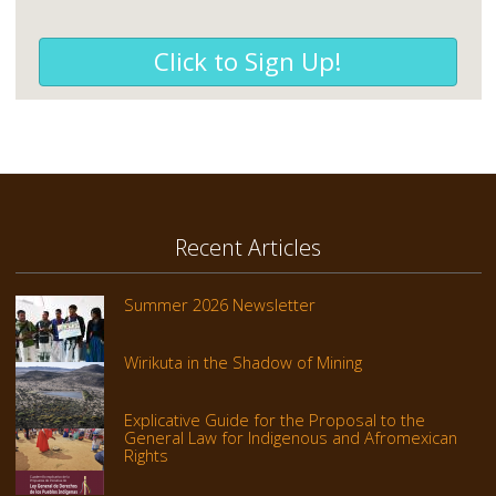
Click to Sign Up!
Recent Articles
Summer 2026 Newsletter
Wirikuta in the Shadow of Mining
Explicative Guide for the Proposal to the
General Law for Indigenous and Afromexican
Rights