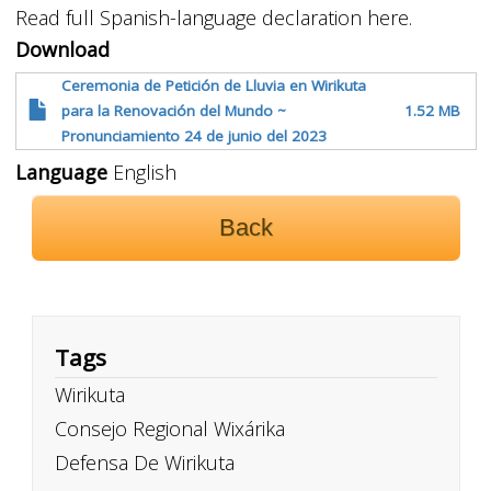
Read full Spanish-language declaration here.
Download
Ceremonia de Petición de Lluvia en Wirikuta
para la Renovación del Mundo ~
1.52 MB
Pronunciamiento 24 de junio del 2023
Language
English
Back
Tags
Wirikuta
Consejo Regional Wixárika
Defensa De Wirikuta