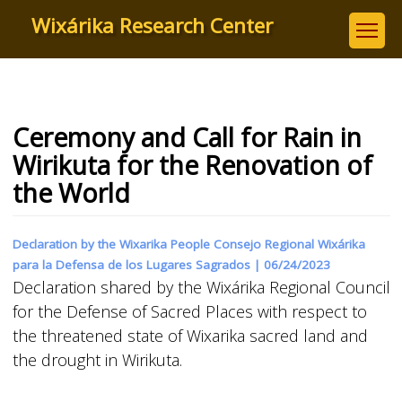
Skip
Wixárika Research Center
to
main
content
Ceremony and Call for Rain in
Wirikuta for the Renovation of
the World
Declaration by the Wixarika People Consejo Regional Wixárika
para la Defensa de los Lugares Sagrados |
06/24/2023
Declaration shared by the Wixárika Regional Council
for the Defense of Sacred Places with respect to
the threatened state of Wixarika sacred land and
the drought in Wirikuta.