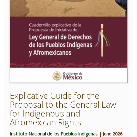
Explicative Guide for the
Proposal to the General Law
for Indigenous and
Afromexican Rights
Instituto Nacional de los Pueblos Indígenas
| June 2026