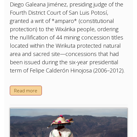
Diego Galeana Jiménez, presiding judge of the
Fourth District Court of San Luis Potosí,
granted a writ of *amparo* (constitutional
protection) to the Wixárika people, ordering
the nullification of 44 mining concession titles
located within the Wirikuta protected natural
area and sacred site—concessions that had
been issued during the six-year presidential
term of Felipe Calderón Hinojosa (2006–2012).
Read more