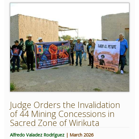
Judge Orders the Invalidation
of 44 Mining Concessions in
Sacred Zone of Wirikuta
Alfredo Valadez Rodríguez
| March 2026