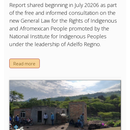
Report shared beginning in July 20206 as part
of the free and informed consultation on the
new General Law for the Rights of Indigenous
and Afromexican People promoted by the
National Institute for Indigenous Peoples
under the leadership of Adelfo Regino.
Read more