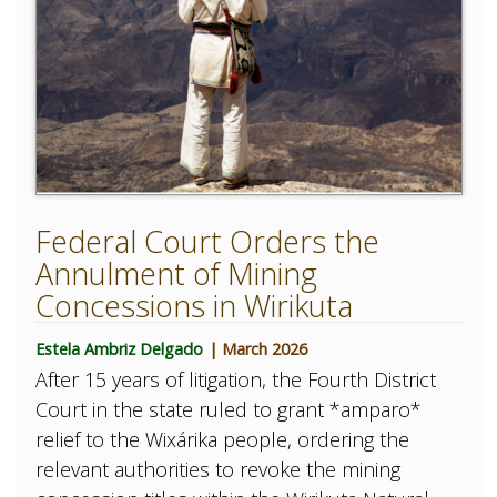
Federal Court Orders the
Annulment of Mining
Concessions in Wirikuta
Estela Ambriz Delgado
| March 2026
After 15 years of litigation, the Fourth District
Court in the state ruled to grant *amparo*
relief to the Wixárika people, ordering the
relevant authorities to revoke the mining