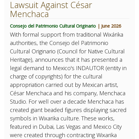
Lawsuit Against César
Menchaca
Consejo del Patrimonio Cultural Originario
| June 2026
With formal support from traditional Wixárika
authorities, the Consejo del Patrimonio
Cultural Originario (Council for Native Cultural
Heritage), announces that it has presented a
legal demand to Mexico's INDAUTOR (entity in
charge of copyrights) for the cultural
appropriation carried out by Mexican artist,
César Menchaca and his company, Menchaca
Studio. For well over a decade Menchaca has
created giant beaded figures displaying sacred
symbols in Wixarika culture. These works,
featured in Dubai, Las Vegas and Mexico City
were created through contracting Wixarika