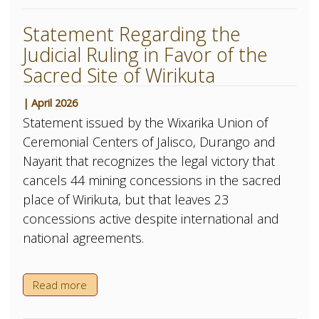
Statement Regarding the
Judicial Ruling in Favor of the
Sacred Site of Wirikuta
| April 2026
Statement issued by the Wixarika Union of
Ceremonial Centers of Jalisco, Durango and
Nayarit that recognizes the legal victory that
cancels 44 mining concessions in the sacred
place of Wirikuta, but that leaves 23
concessions active despite international and
national agreements.
Read more