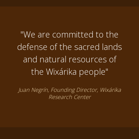
"We are committed to the
defense of the sacred lands
and natural resources of
the Wixárika people"
Juan Negrín, Founding Director, Wixárika
Research Center