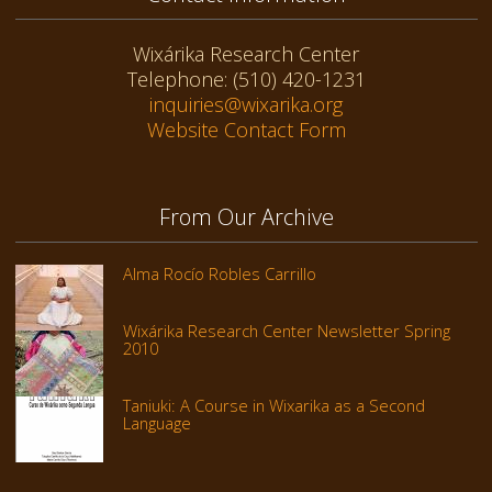
Wixárika Research Center
Telephone: (510) 420-1231
inquiries@wixarika.org
Website Contact Form
From Our Archive
Alma Rocío Robles Carrillo
Wixárika Research Center Newsletter Spring
2010
Taniuki: A Course in Wixarika as a Second
Language