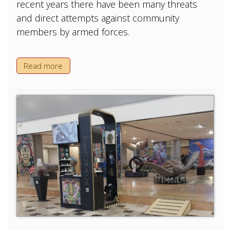
recent years there have been many threats
and direct attempts against community
members by armed forces.
Read more