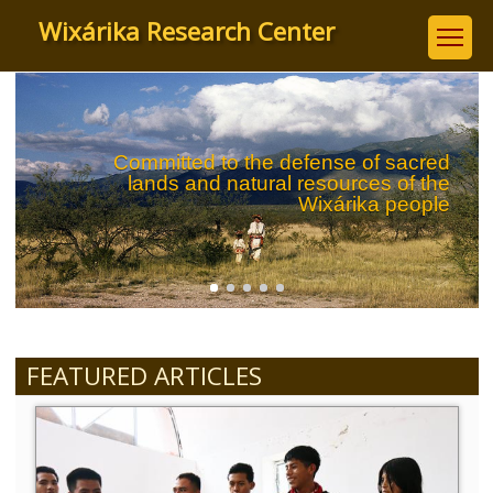
Skip
Wixárika Research Center
to
main
content
Committed to the defense of sacred
lands and natural resources of the
Wixárika people
FEATURED ARTICLES