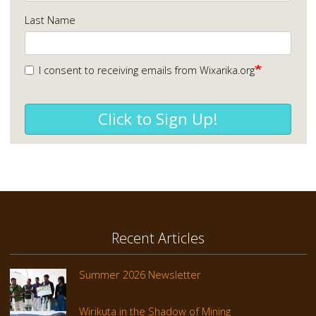
Last Name
I consent to receiving emails from Wixarika.org
Click to Sign Up!
Recent Articles
Summer 2026 Newsletter
Wirikuta in the Shadow of Mining