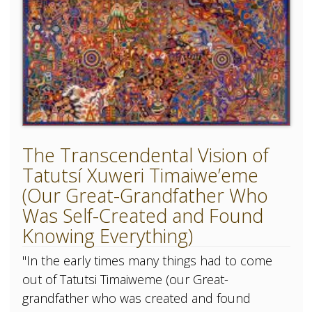
The Transcendental Vision of
Tatutsí Xuweri Timaiwe’eme
(Our Great-Grandfather Who
Was Self-Created and Found
Knowing Everything)
"In the early times many things had to come
out of Tatutsi Timaiweme (our Great-
grandfather who was created and found