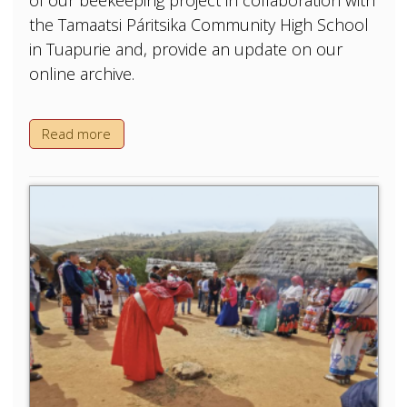
of our beekeeping project in collaboration with
the Tamaatsi Páritsika Community High School
in Tuapurie and, provide an update on our
online archive.
Read more