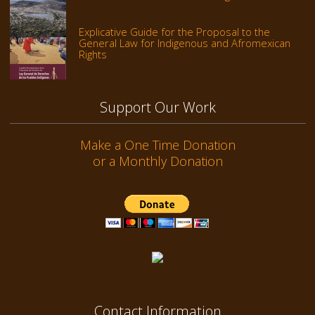
Explicative Guide for the Proposal to the
General Law for Indigenous and Afromexican
Rights
Support Our Work
Make a One Time Donation
or a Monthly Donation
Contact Information