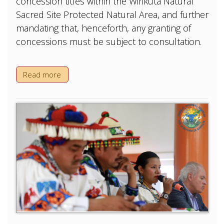
concession titles within the Wirikuta Natural
Sacred Site Protected Natural Area, and further
mandating that, henceforth, any granting of
concessions must be subject to consultation.
Read more