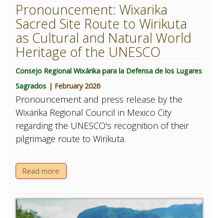
Pronouncement: Wixarika
Sacred Site Route to Wirikuta
as Cultural and Natural World
Heritage of the UNESCO
Consejo Regional Wixárika para la Defensa de los Lugares
Sagrados
| February 2026
Pronouncement and press release by the
Wixarika Regional Council in Mexico City
regarding the UNESCO's recognition of their
pilgrimage route to Wirikuta.
Read more