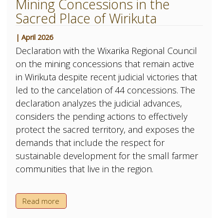
Mining Concessions in the
Sacred Place of Wirikuta
| April 2026
Declaration with the Wixarika Regional Council
on the mining concessions that remain active
in Wirikuta despite recent judicial victories that
led to the cancelation of 44 concessions. The
declaration analyzes the judicial advances,
considers the pending actions to effectively
protect the sacred territory, and exposes the
demands that include the respect for
sustainable development for the small farmer
communities that live in the region.
Read more