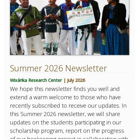
Summer 2026 Newsletter
Wixárika Research Center
| July 2026
We hope this newsletter finds you well and
extend a warm welcome to those who have
recently subscribed to receive our updates. In
this Summer 2026 newsletter, we will share
updates on the students participating in our
scholarship program, report on the progress