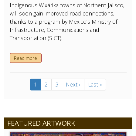
Indigenous Wixárika towns of Northern Jalisco,
will soon gain improved road connections,
thanks to a program by Mexico’s Ministry of
Infrastructure, Communications and
Transportation (SICT).
Read more
Pagination
Current
1
Page
2
Page
3
Next
Next ›
Last
Last »
page
page
page
FEATURED ARTWORK