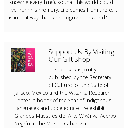
knowing everything), so that this world could
live from his memory, Life comes from there; it
is in that way that we recognize the world."
Support Us By Visiting
Our Gift Shop
This book was jointly
published by the Secretary
of Culture for the State of
Jalisco, Mexico and the Wixárika Research
Center in honor of the Year of Indigenous
Languages and to celebrate the exhibit
Grandes Maestros del Arte Wixárika: Acervo
Negrín at the Museo Cabañas in