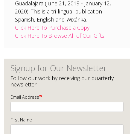
Guadalajara (June 21, 2019 - January 12,
2020). This is a tri-lingual publication -
Spanish, English and Wixárika.
Click Here To Purchase a Copy
Click Here To Browse All of Our Gifts
Signup for Our Newsletter
Follow our work by receiving our quarterly
newsletter
Email Address
First Name