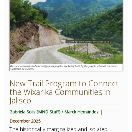
New Trail Program to Connect
the Wixarika Communities in
Jalisco
Gabriela Solis (MND Staff) / Marck Hernández
|
December 2025
The historically marginalized and isolated