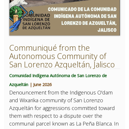
Communiqué from the
Autonomous Community of
San Lorenzo Azqueltán, Jalisco
Comunidad Indígena Autónoma de San Lorenzo de
Azqueltán
| June 2026
Denouncement from the Indigenous O'dam
and Wixarika community of San Lorenzo
Azqueltán for aggressions committed toward
them with respect to a dispute over the
communal parcel known as La Peña Blanca. In