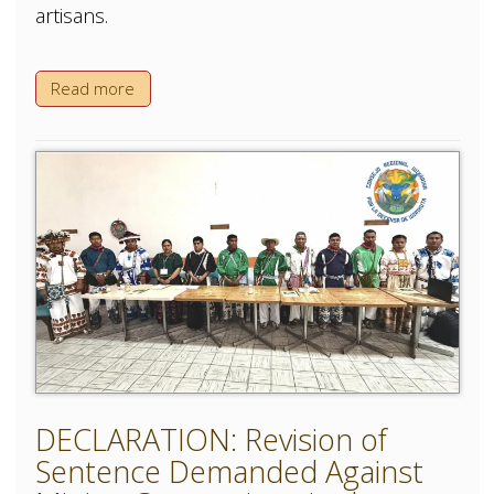
artisans.
Read more
DECLARATION: Revision of
Sentence Demanded Against