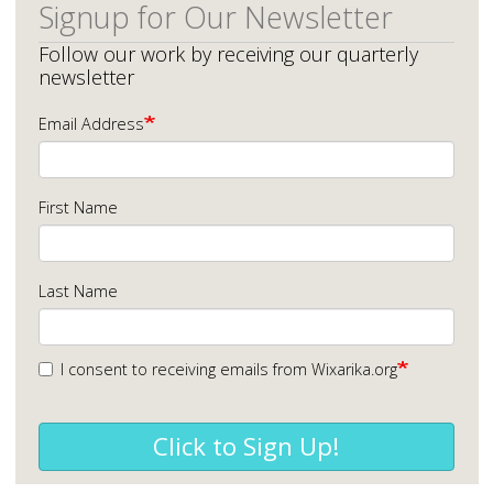
Signup for Our Newsletter
Follow our work by receiving our quarterly
newsletter
Email Address
First Name
Last Name
I consent to receiving emails from Wixarika.org
Click to Sign Up!