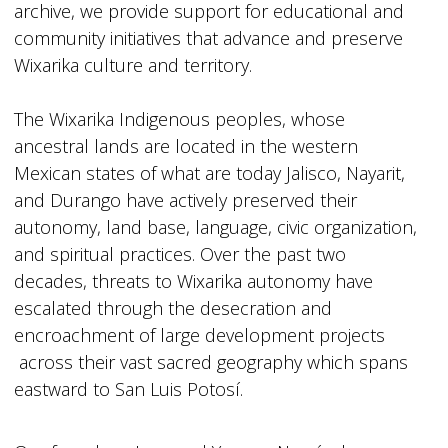
archive, we provide support for educational and
community initiatives that advance and preserve
Wixarika culture and territory.
The Wixarika Indigenous peoples, whose
ancestral lands are located in the western
Mexican states of what are today Jalisco, Nayarit,
and Durango have actively preserved their
autonomy, land base, language, civic organization,
and spiritual practices. Over the past two
decades, threats to Wixarika autonomy have
escalated through the desecration and
encroachment of large development projects
across their vast sacred geography which spans
eastward to San Luis Potosí.