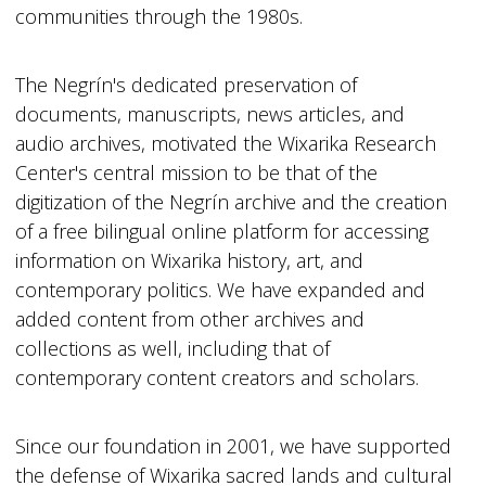
communities through the 1980s.
The Negrín's dedicated preservation of
documents, manuscripts, news articles, and
audio archives, motivated the Wixarika Research
Center's central mission to be that of the
digitization of the Negrín archive and the creation
of a free bilingual online platform for accessing
information on Wixarika history, art, and
contemporary politics. We have expanded and
added content from other archives and
collections as well, including that of
contemporary content creators and scholars.
Since our foundation in 2001, we have supported
the defense of Wixarika sacred lands and cultural