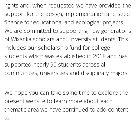
rights and, when requested we have provided the
support for the design, implementation and seed
finance for educational and ecological projects.
We are committed to supporting new generations
of Wixarika scholars and university students. This
includes our scholarship fund for college
students which was established in 2018 and has
supported nearly 90 students across all
communities, universities and disciplinary majors.
We hope you can take some time to explore the
present website to learn more about each
thematic area we have continued to add content
to.