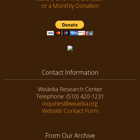
or a Monthly Donation
Contact Information
Wixárika Research Center
Telephone: (510) 420-1231
inquiries@wixarika.org
Website Contact Form
From Our Archive