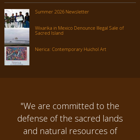
Summer 2026 Newsletter
Wixarika in Mexico Denounce Illegal Sale of
Sacred Island
Nierica: Contemporary Huichol Art
"We are committed to the
defense of the sacred lands
and natural resources of