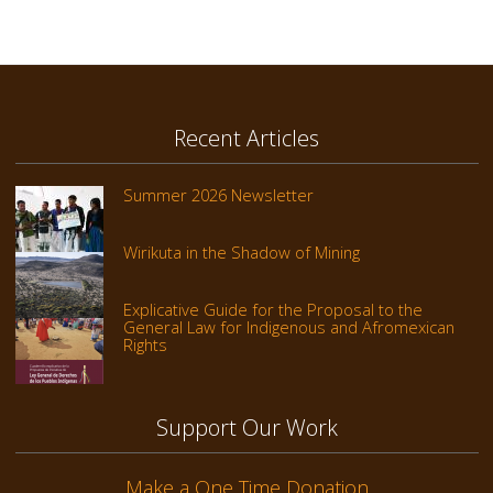
Recent Articles
Summer 2026 Newsletter
Wirikuta in the Shadow of Mining
Explicative Guide for the Proposal to the
General Law for Indigenous and Afromexican
Rights
Support Our Work
Make a One Time Donation