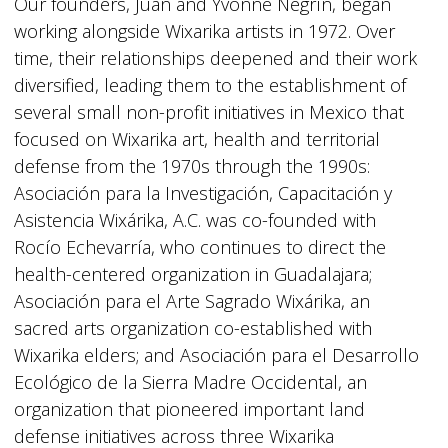
Our founders, Juan and Yvonne Negrín, began
working alongside Wixarika artists in 1972. Over
time, their relationships deepened and their work
diversified, leading them to the establishment of
several small non-profit initiatives in Mexico that
focused on Wixarika art, health and territorial
defense from the 1970s through the 1990s:
Asociación para la Investigación, Capacitación y
Asistencia Wixárika, A.C. was co-founded with
Rocío Echevarría, who continues to direct the
health-centered organization in Guadalajara;
Asociación para el Arte Sagrado Wixárika, an
sacred arts organization co-established with
Wixarika elders; and Asociación para el Desarrollo
Ecológico de la Sierra Madre Occidental, an
organization that pioneered important land
defense initiatives across three Wixarika