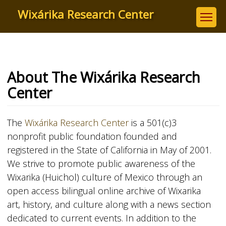
Skip
Wixárika Research Center
to
main
content
About The Wixárika Research
Center
The
Wixárika Research Center
is a 501(c)3
nonprofit public foundation founded and
registered in the State of California in May of 2001.
We strive to promote public awareness of the
Wixarika (Huichol) culture of Mexico through an
open access bilingual online archive of Wixarika
art, history, and culture along with a news section
dedicated to current events. In addition to the