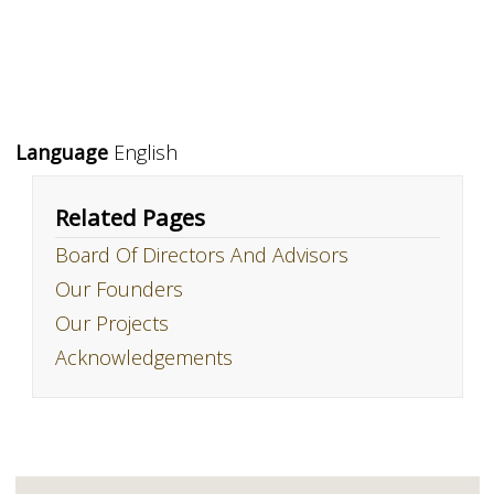
Language
English
Related Pages
Board Of Directors And Advisors
Our Founders
Our Projects
Acknowledgements