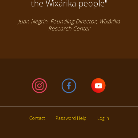
the Wixárika people"
Juan Negrín, Founding Director, Wixárika
Research Center
Contact
Password Help
Log in
Footer
menu