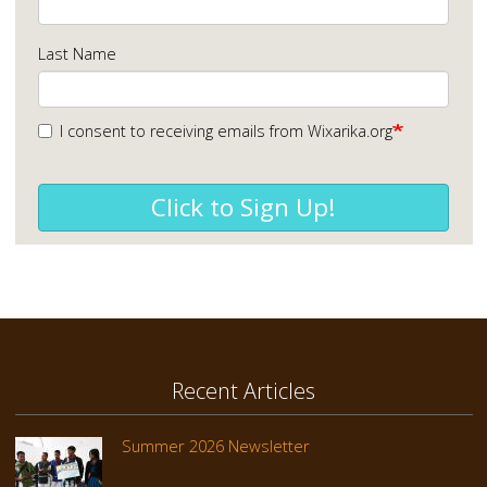
Last Name
I consent to receiving emails from Wixarika.org
Click to Sign Up!
Recent Articles
Summer 2026 Newsletter