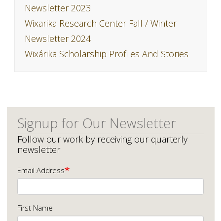
Newsletter 2023
Wixarika Research Center Fall / Winter
Newsletter 2024
Wixárika Scholarship Profiles And Stories
Signup for Our Newsletter
Follow our work by receiving our quarterly
newsletter
Email Address
First Name