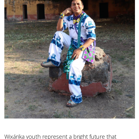
Wixárika youth represent a bright future that