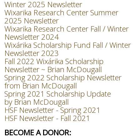
Winter 2025 Newsletter
Wixarika Research Center Summer
2025 Newsletter
Wixarika Research Center Fall / Winter
Newsletter 2024
Wixárika Scholarship Fund Fall / Winter
Newsletter 2023
Fall 2022 Wixárika Scholarship
Newsletter ~ Brian McDougall
Spring 2022 Scholarship Newsletter
from Brian McDougall
Spring 2021 Scholarship Update
by Brian McDougall
HSF Newsletter - Spring 2021
HSF Newsletter - Fall 2021
BECOME A DONOR: