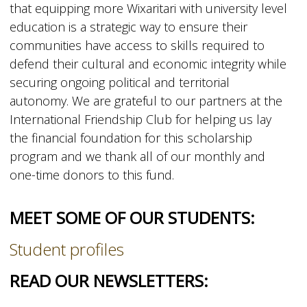
that equipping more Wixaritari with university level
education is a strategic way to ensure their
communities have access to skills required to
defend their cultural and economic integrity while
securing ongoing political and territorial
autonomy. We are grateful to our partners at the
International Friendship Club for helping us lay
the financial foundation for this scholarship
program and we thank all of our monthly and
one-time donors to this fund.
MEET SOME OF OUR STUDENTS:
Student profiles
READ OUR NEWSLETTERS: