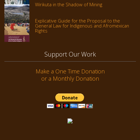
Wirikuta in the Shadow of Mining
Explicative Guide for the Proposal to the
General Law for Indigenous and Afromexican
Rights
Support Our Work
Make a One Time Donation
or a Monthly Donation