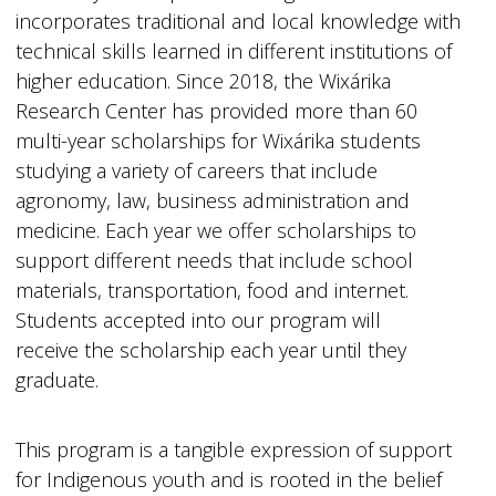
incorporates traditional and local knowledge with
technical skills learned in different institutions of
higher education. Since 2018, the Wixárika
Research Center has provided more than 60
multi-year scholarships for Wixárika students
studying a variety of careers that include
agronomy, law, business administration and
medicine. Each year we offer scholarships to
support different needs that include school
materials, transportation, food and internet.
Students accepted into our program will
receive the scholarship each year until they
graduate.
This program is a tangible expression of support
for Indigenous youth and is rooted in the belief