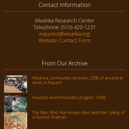
Contact Information
Wixárika Research Center
Telephone: (510) 420-1231
inquiries@wixarika.org
Website Contact Form
From Our Archive
Wixárika community recovers 25% of ancestral
lands in Nayarit
Huichols and Pesticides (English, 1994)
The Man Who Ate Honey--Kieri and the Calling of
a Huichol Shaman