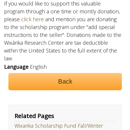
If you would like to support this valuable
program through a one time or montly donation,
please
click
here
and mention you are donating
to the scholarship program under "add special
instructions to the seller". Donations made to the
Wixárika Research Center are tax deductible
within the United States to the full extent of the
law.
Language
English
Back
Related Pages
Wixarika Scholarship Fund Fall/Winter