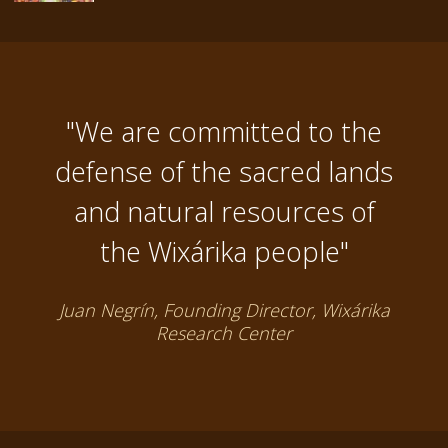
"We are committed to the
defense of the sacred lands
and natural resources of
the Wixárika people"
Juan Negrín, Founding Director, Wixárika
Research Center