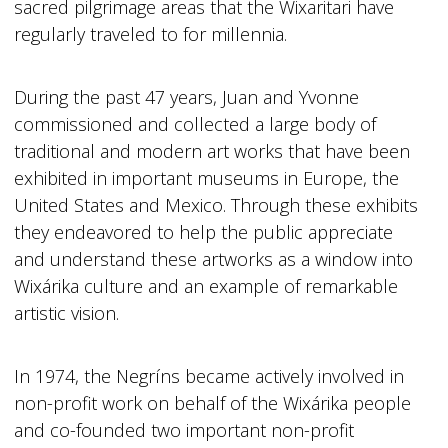
sacred pilgrimage areas that the Wixaritari have
regularly traveled to for millennia.
During the past 47 years, Juan and Yvonne
commissioned and collected a large body of
traditional and modern art works that have been
exhibited in important museums in Europe, the
United States and Mexico. Through these exhibits
they endeavored to help the public appreciate
and understand these artworks as a window into
Wixárika culture and an example of remarkable
artistic vision.
In 1974, the Negríns became actively involved in
non-profit work on behalf of the Wixárika people
and co-founded two important non-profit