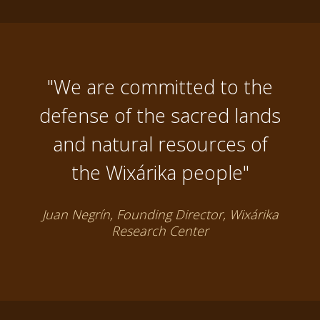
"We are committed to the
defense of the sacred lands
and natural resources of
the Wixárika people"
Juan Negrín, Founding Director, Wixárika
Research Center