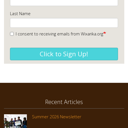
Last Name
I consent to receiving emails from Wixarika.org
Click to Sign Up!
Recent Articles
Summer 2026 Newsletter