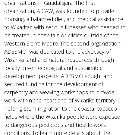
organizations in Guadalajara. The first
organization, AICAW, was founded to provide
housing, a balanced diet, and medical assistance
to Wixaritari with serious illnesses who needed to
be treated in hospitals or clinics outside of the
Western Sierra Madre. The second organization,
ADESMO, was dedicated to the advocacy of
Wixárika land and natural resources through
locally driven ecological and sustainable
development projects. ADESMO sought and
secured funding for the development of
carpentry and weaving workshops to provide
work within the heartland of Wixárika territory,
helping stem migration to the coastal tobacco
fields where the Wixárika people were exposed
to dangerous pesticides and hostile work
conditions. To learn more details about the