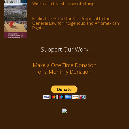
Wirikuta in the Shadow of Mining
Explicative Guide for the Proposal to the
General Law for Indigenous and Afromexican
Rights
Support Our Work
Make a One Time Donation
or a Monthly Donation