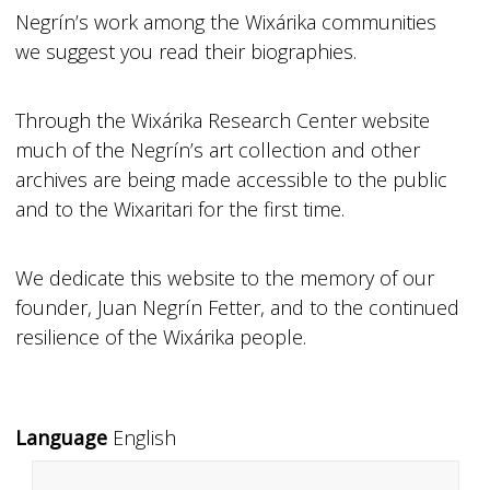
Negrín’s work among the Wixárika communities
we suggest you read their biographies.
Through the Wixárika Research Center website
much of the Negrín’s art collection and other
archives are being made accessible to the public
and to the Wixaritari for the first time.
We dedicate this website to the memory of our
founder, Juan Negrín Fetter, and to the continued
resilience of the Wixárika people.
Language
English