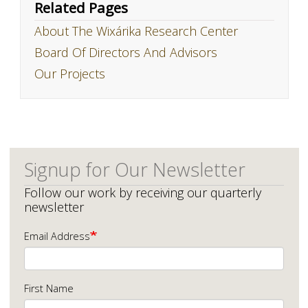
Related Pages
About The Wixárika Research Center
Board Of Directors And Advisors
Our Projects
Signup for Our Newsletter
Follow our work by receiving our quarterly
newsletter
Email Address
First Name