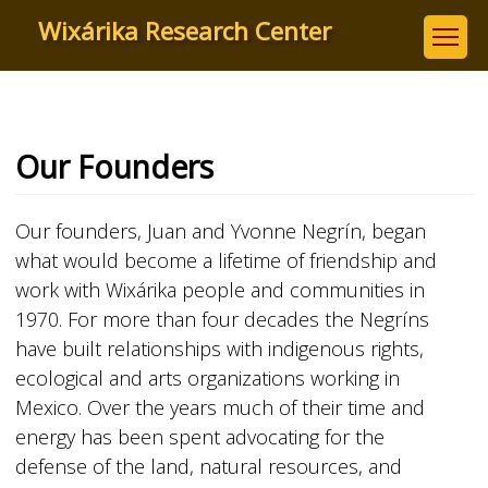
Skip
Wixárika Research Center
to
main
content
Our Founders
Our founders, Juan and Yvonne Negrín, began
what would become a lifetime of friendship and
work with Wixárika people and communities in
1970. For more than four decades the Negríns
have built relationships with indigenous rights,
ecological and arts organizations working in
Mexico. Over the years much of their time and
energy has been spent advocating for the
defense of the land, natural resources, and