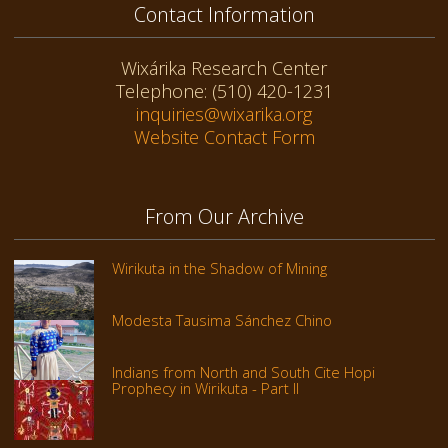
Contact Information
Wixárika Research Center
Telephone: (510) 420-1231
inquiries@wixarika.org
Website Contact Form
From Our Archive
Wirikuta in the Shadow of Mining
Modesta Tausima Sánchez Chino
Indians from North and South Cite Hopi
Prophecy in Wirikuta - Part II