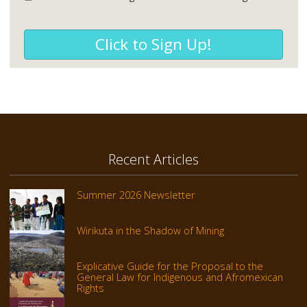
Click to Sign Up!
Recent Articles
Summer 2026 Newsletter
Wirikuta in the Shadow of Mining
Explicative Guide for the Proposal to the
General Law for Indigenous and Afromexican
Rights