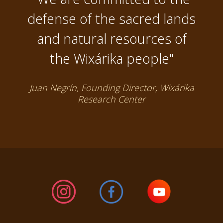
defense of the sacred lands
and natural resources of
the Wixárika people"
Juan Negrín, Founding Director, Wixárika
Research Center