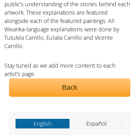
public's understanding of the stories behind each
artwork. These explanations are featured
alongside each of the featured paintings. All
Wixarika-language explanations were done by
Tutukila Carrillo, Eulalia Carrillo and Vicente
Carrillo.
Stay tuned as we add more content to each
artist's page.
Back
English
Español