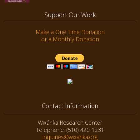
Support Our Work
Make a One Time Donation
or a Monthly Donation
Contact Information
Wixárika Research Center
Telephone: (510) 420-1231
inquiries@wixarika.org