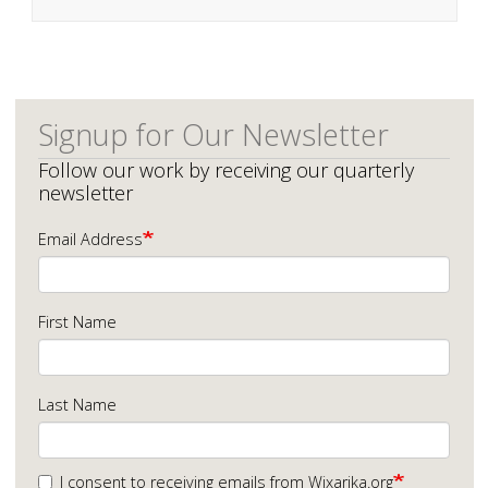
Signup for Our Newsletter
Follow our work by receiving our quarterly
newsletter
Email Address
First Name
Last Name
I consent to receiving emails from Wixarika.org