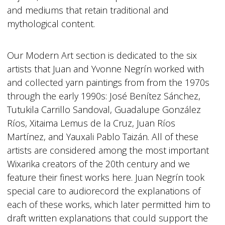
and mediums that retain traditional and
mythological content.
Our Modern Art section is dedicated to the six
artists that Juan and Yvonne Negrín worked with
and collected yarn paintings from from the 1970s
through the early 1990s: José Benítez Sánchez,
Tutukila Carrillo Sandoval, Guadalupe González
Ríos, Xitaima Lemus de la Cruz, Juan Ríos
Martínez, and Yauxali Pablo Taizán. All of these
artists are considered among the most important
Wixarika creators of the 20th century and we
feature their finest works here. Juan Negrín took
special care to audiorecord the explanations of
each of these works, which later permitted him to
draft written explanations that could support the