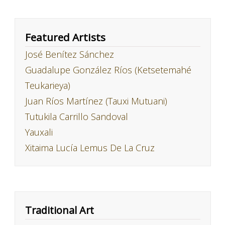
Featured Artists
José Benítez Sánchez
Guadalupe González Ríos (Ketsetemahé
Teukarieya)
Juan Ríos Martínez (Tauxi Mutuani)
Tutukila Carrillo Sandoval
Yauxali
Xitaima Lucía Lemus De La Cruz
Traditional Art