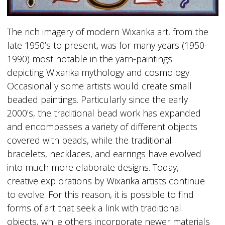
The rich imagery of modern Wixarika art, from the
late 1950’s to present, was for many years (1950-
1990) most notable in the yarn-paintings
depicting Wixarika mythology and cosmology.
Occasionally some artists would create small
beaded paintings. Particularly since the early
2000's, the traditional bead work has expanded
and encompasses a variety of different objects
covered with beads, while the traditional
bracelets, necklaces, and earrings have evolved
into much more elaborate designs. Today,
creative explorations by Wixarika artists continue
to evolve. For this reason, it is possible to find
forms of art that seek a link with traditional
objects, while others incorporate newer materials