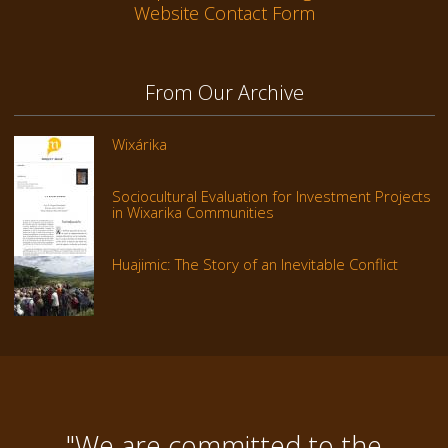
Website Contact Form
From Our Archive
Wixárika
Sociocultural Evaluation for Investment Projects
in Wixarika Communities
Huajimic: The Story of an Inevitable Conflict
"We are committed to the