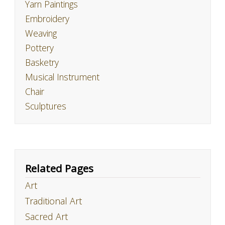
Yarn Paintings
Embroidery
Weaving
Pottery
Basketry
Musical Instrument
Chair
Sculptures
Related Pages
Art
Traditional Art
Sacred Art