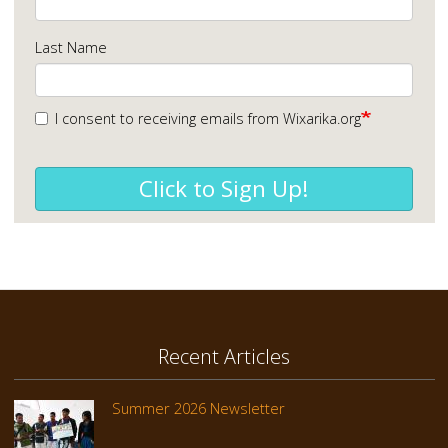
Last Name
I consent to receiving emails from Wixarika.org
Click to Sign Up!
Recent Articles
Summer 2026 Newsletter