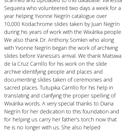
scanned and uploaded to this database. Vanessa
Sequeira who volunteered two days a week for a
year helping Yvonne Negrín catalogue over
10,000 Kodachrome slides taken by Juan Negrín
during his years of work with the Wixárika people.
We also thank Dr. Anthony Somkin who along
with Yvonne Negrín began the work of archiving
slides before Vanessa’s arrival. We thank Matsiwa
de la Cruz Carrillo for his work on the slide
archive identifying people and places and
documenting slides taken of ceremonies and
sacred places. Tutupika Carrillo for his help in
translating and clarifying the proper spelling of
Wixárika words. A very special thanks to Diana
Negrín for her dedication to this foundation and
for helping us carry her father’s torch now that
he is no longer with us. She also helped