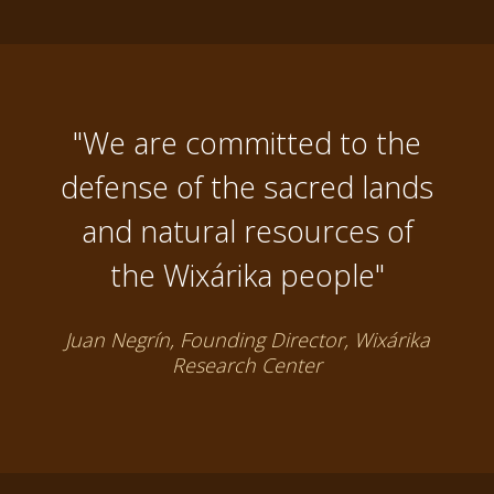
"We are committed to the
defense of the sacred lands
and natural resources of
the Wixárika people"
Juan Negrín, Founding Director, Wixárika
Research Center