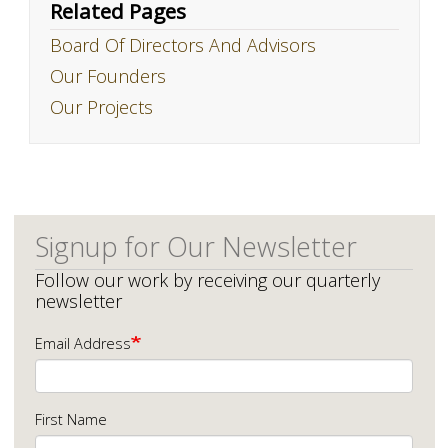
Related Pages
Board Of Directors And Advisors
Our Founders
Our Projects
Signup for Our Newsletter
Follow our work by receiving our quarterly
newsletter
Email Address
First Name