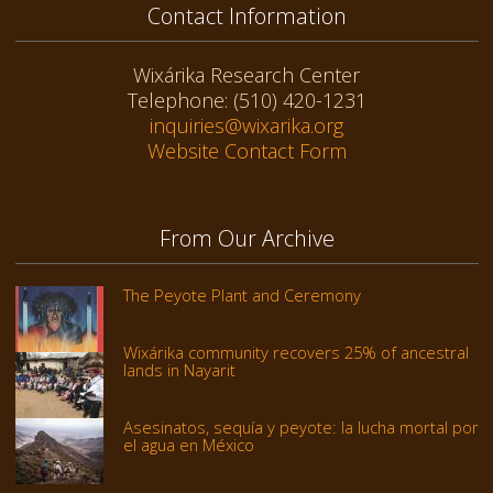
Contact Information
Wixárika Research Center
Telephone: (510) 420-1231
inquiries@wixarika.org
Website Contact Form
From Our Archive
The Peyote Plant and Ceremony
Wixárika community recovers 25% of ancestral
lands in Nayarit
Asesinatos, sequía y peyote: la lucha mortal por
el agua en México