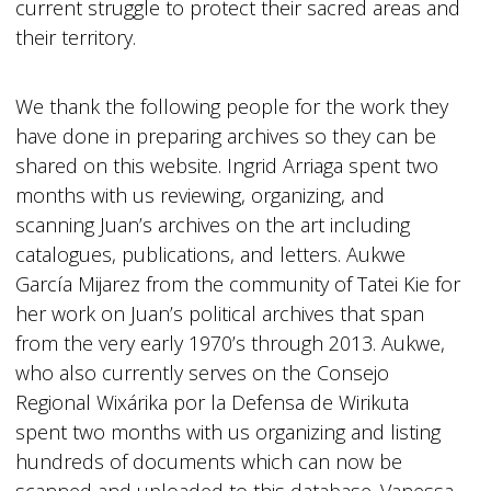
current struggle to protect their sacred areas and
their territory.
We thank the following people for the work they
have done in preparing archives so they can be
shared on this website. Ingrid Arriaga spent two
months with us reviewing, organizing, and
scanning Juan’s archives on the art including
catalogues, publications, and letters. Aukwe
García Mijarez from the community of Tatei Kie for
her work on Juan’s political archives that span
from the very early 1970’s through 2013. Aukwe,
who also currently serves on the Consejo
Regional Wixárika por la Defensa de Wirikuta
spent two months with us organizing and listing
hundreds of documents which can now be