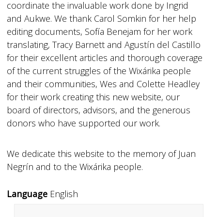
coordinate the invaluable work done by Ingrid
and Aukwe. We thank Carol Somkin for her help
editing documents, Sofía Benejam for her work
translating, Tracy Barnett and Agustín del Castillo
for their excellent articles and thorough coverage
of the current struggles of the Wixárika people
and their communities, Wes and Colette Headley
for their work creating this new website, our
board of directors, advisors, and the generous
donors who have supported our work.
We dedicate this website to the memory of Juan
Negrín and to the Wixárika people.
Language
English