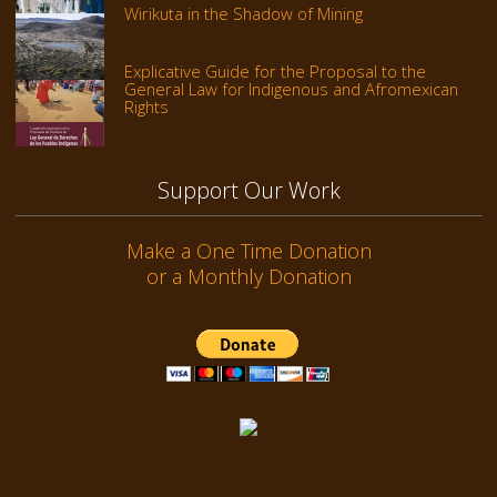
Wirikuta in the Shadow of Mining
Explicative Guide for the Proposal to the
General Law for Indigenous and Afromexican
Rights
Support Our Work
Make a One Time Donation
or a Monthly Donation