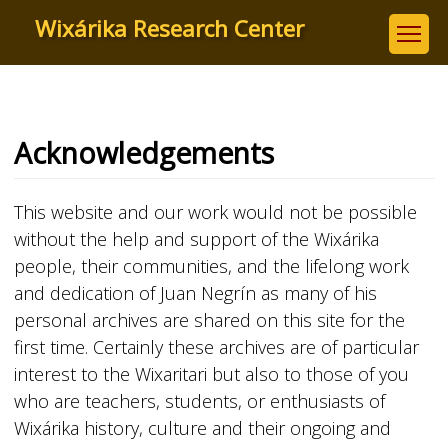
Skip
Wixárika Research Center
to
main
content
Acknowledgements
This website and our work would not be possible
without the help and support of the Wixárika
people, their communities, and the lifelong work
and dedication of Juan Negrín as many of his
personal archives are shared on this site for the
first time. Certainly these archives are of particular
interest to the Wixaritari but also to those of you
who are teachers, students, or enthusiasts of
Wixárika history, culture and their ongoing and