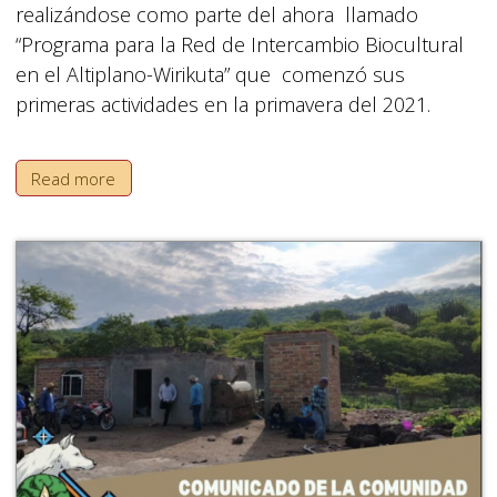
realizándose como parte del ahora llamado
“Programa para la Red de Intercambio Biocultural
en el Altiplano-Wirikuta” que comenzó sus
primeras actividades en la primavera del 2021.
Read more