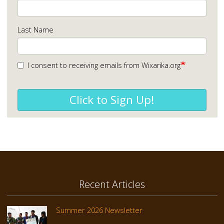
Last Name
I consent to receiving emails from Wixarika.org
Click to Sign Up!
Recent Articles
Summer 2026 Newsletter