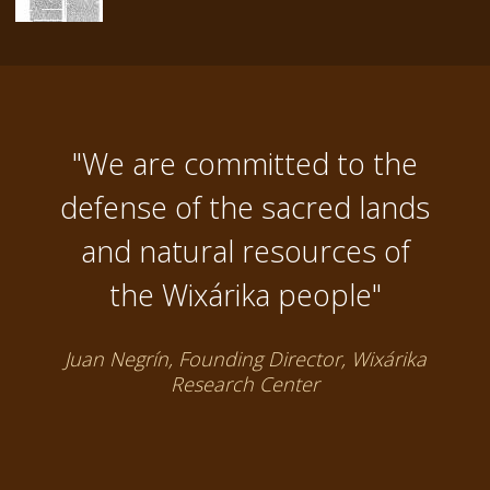
"We are committed to the
defense of the sacred lands
and natural resources of
the Wixárika people"
Juan Negrín, Founding Director, Wixárika
Research Center