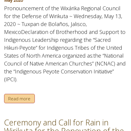
May 2020
Pronouncement of the Wixárika Regional Council
for the Defense of Wirikuta ~ Wednesday, May 13,
2020 ~ Tuxpan de Bolaños, Jalisco,
MexicoDeclaration of Brotherhood and Support to
Indigenous Leadership regarding the “Sacred
Hikuri-Peyote” for Indigenous Tribes of the United
States of North America organized as:the “National
Council of Native American Churches” (NCNAC) and
the “Indigenous Peyote Conservation Initiative”
(IPCI).
Read more
Ceremony and Call for Rain in
Wirikuta for the Renovation of the