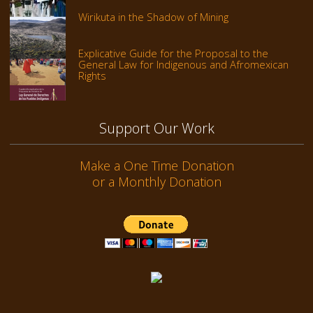
Wirikuta in the Shadow of Mining
Explicative Guide for the Proposal to the
General Law for Indigenous and Afromexican
Rights
Support Our Work
Make a One Time Donation
or a Monthly Donation