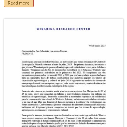
Read more