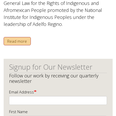
General Law for the Rights of Indigenous and
Afromexican People promoted by the National
Institute for Indigenous Peoples under the
leadership of Adelfo Regino.
Read more
Signup for Our Newsletter
Follow our work by receiving our quarterly
newsletter
Email Address
First Name