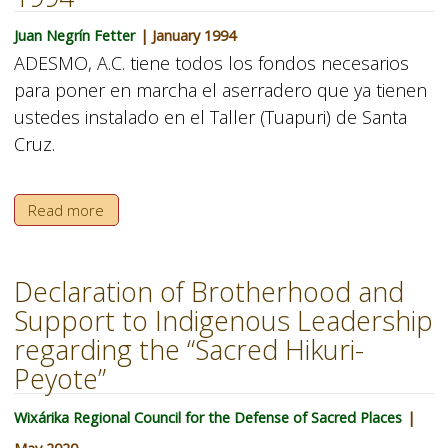
Juan Negrín Fetter
| January 1994
ADESMO, A.C. tiene todos los fondos necesarios
para poner en marcha el aserradero que ya tienen
ustedes instalado en el Taller (Tuapuri) de Santa
Cruz.
Read more
Declaration of Brotherhood and
Support to Indigenous Leadership
regarding the “Sacred Hikuri-
Peyote”
Wixárika Regional Council for the Defense of Sacred Places
|