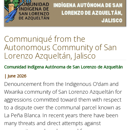
Communiqué from the
Autonomous Community of San
Lorenzo Azqueltán, Jalisco
Comunidad Indígena Autónoma de San Lorenzo de Azqueltán
| June 2026
Denouncement from the Indigenous O'dam and
Wixarika community of San Lorenzo Azqueltán for
aggressions committed toward them with respect
to a dispute over the communal parcel known as
La Peña Blanca. In recent years there have been
many threats and direct attempts against