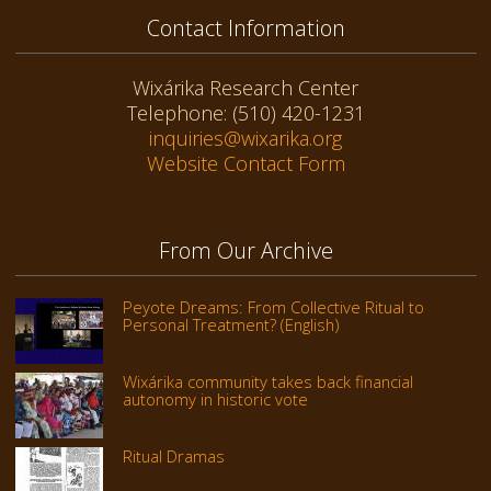
Contact Information
Wixárika Research Center
Telephone: (510) 420-1231
inquiries@wixarika.org
Website Contact Form
From Our Archive
Peyote Dreams: From Collective Ritual to
Personal Treatment? (English)
Wixárika community takes back financial
autonomy in historic vote
Ritual Dramas