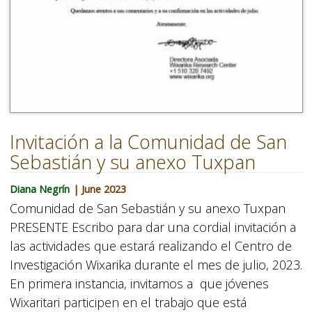
Invitación a la Comunidad de San
Sebastián y su anexo Tuxpan
Diana Negrín
| June 2023
Comunidad de San Sebastián y su anexo Tuxpan
PRESENTE Escribo para dar una cordial invitación a
las actividades que estará realizando el Centro de
Investigación Wixarika durante el mes de julio, 2023.
En primera instancia, invitamos a que jóvenes
Wixaritari participen en el trabajo que está