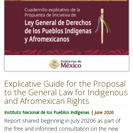
Explicative Guide for the Proposal
to the General Law for Indigenous
and Afromexican Rights
Instituto Nacional de los Pueblos Indígenas
| June 2026
Report shared beginning in July 20206 as part of
the free and informed consultation on the new