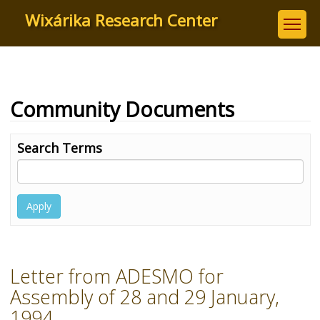
Skip
Wixárika Research Center
to
main
content
Community Documents
Search Terms
Apply
Letter from ADESMO for
Assembly of 28 and 29 January,
1994