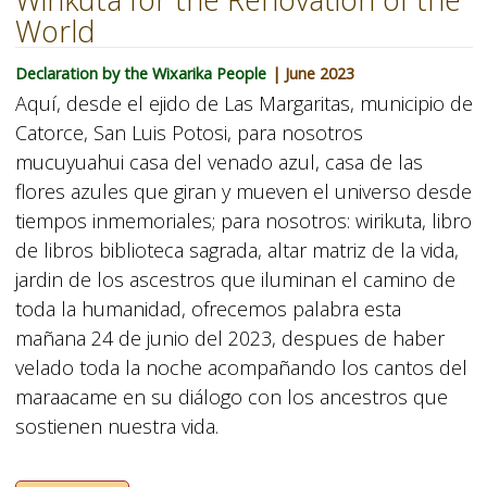
World
Declaration by the Wixarika People
| June 2023
Aquí, desde el ejido de Las Margaritas, municipio de
Catorce, San Luis Potosi, para nosotros
mucuyuahui casa del venado azul, casa de las
flores azules que giran y mueven el universo desde
tiempos inmemoriales; para nosotros: wirikuta, libro
de libros biblioteca sagrada, altar matriz de la vida,
jardin de los ascestros que iluminan el camino de
toda la humanidad, ofrecemos palabra esta
mañana 24 de junio del 2023, despues de haber
velado toda la noche acompañando los cantos del
maraacame en su diálogo con los ancestros que
sostienen nuestra vida.