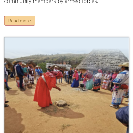
community members by armed forces.
Read more