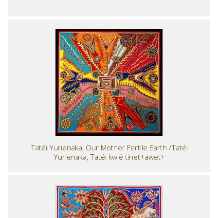
Tatéi Yurienaka, Our Mother Fertile Earth /Tatéi
Yurienaka, Tatéi kwié tinet+awet+