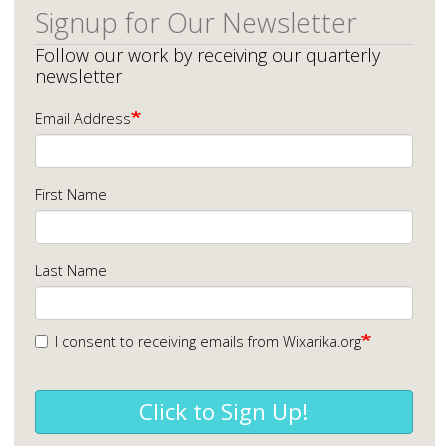
Signup for Our Newsletter
Follow our work by receiving our quarterly
newsletter
Email Address
First Name
Last Name
I consent to receiving emails from Wixarika.org
Click to Sign Up!