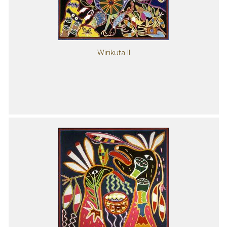
Wirikuta II