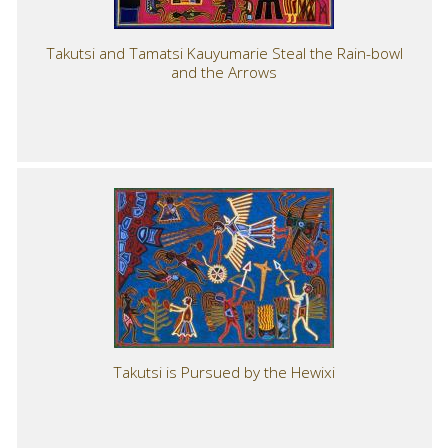
Takutsi and Tamatsi Kauyumarie Steal the Rain-bowl
and the Arrows
Takutsi is Pursued by the Hewixi