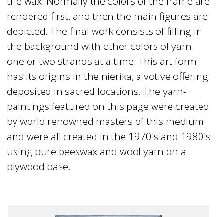
the wax. Normally the colors of the frame are
rendered first, and then the main figures are
depicted. The final work consists of filling in
the background with other colors of yarn
one or two strands at a time. This art form
has its origins in the nierika, a votive offering
deposited in sacred locations. The yarn-
paintings featured on this page were created
by world renowned masters of this medium
and were all created in the 1970's and 1980's
using pure beeswax and wool yarn on a
plywood base.