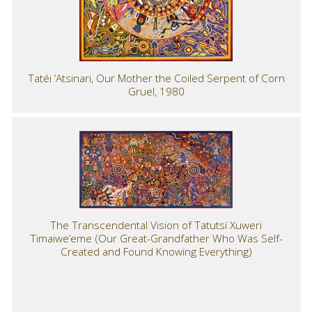
Tatéi ‘Atsinari, Our Mother the Coiled Serpent of Corn
Gruel, 1980
The Transcendental Vision of Tatutsí Xuweri
Timaiwe’eme (Our Great-Grandfather Who Was Self-
Created and Found Knowing Everything)