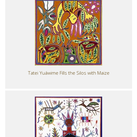
Tatei Yuáwime Fills the Silos with Maize