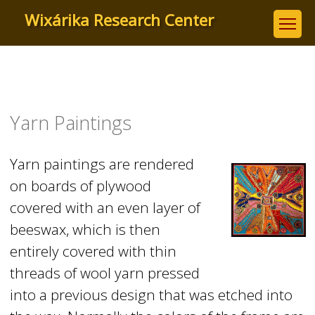
Skip
Wixárika Research Center
to
main
content
Yarn Paintings
Yarn paintings are rendered
on boards of plywood
covered with an even layer of
beeswax, which is then
entirely covered with thin
threads of wool yarn pressed
into a previous design that was etched into