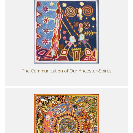
The Communication of Our Ancestor-Spirits