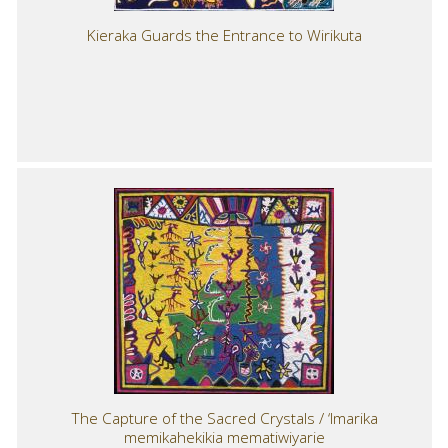
Kieraka Guards the Entrance to Wirikuta
The Capture of the Sacred Crystals / ‘Imarika
memikahekikia mematiwiyarie