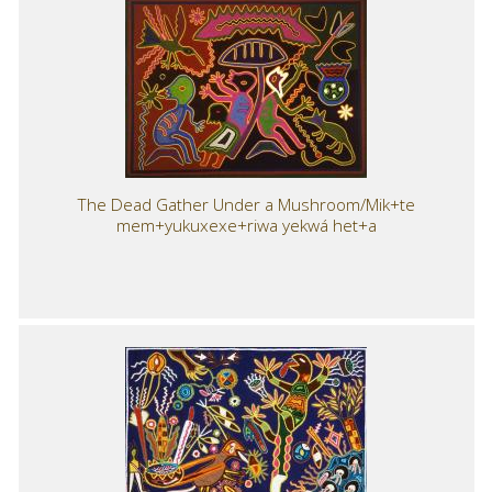
The Dead Gather Under a Mushroom/Mik+te
mem+yukuxexe+riwa yekwá het+a