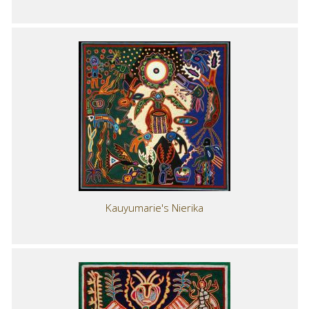
Kauyumarie's Nierika