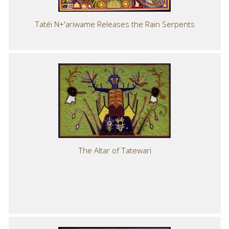
Tatéi N+'ariwame Releases the Rain Serpents
The Altar of Tatewari