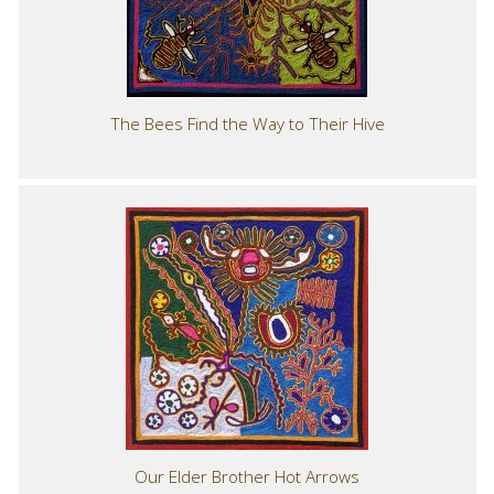
The Bees Find the Way to Their Hive
Our Elder Brother Hot Arrows