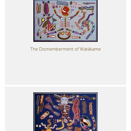
The Dismemberment of Watákame