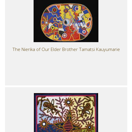
The Nierika of Our Elder Brother Tamatsi Kauyumarie