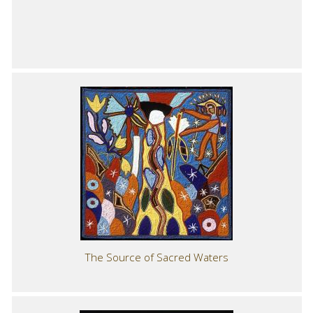
The Source of Sacred Waters