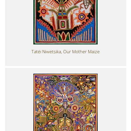
Tatéi Niwetsika, Our Mother Maize