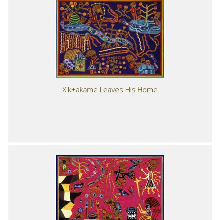
Xik+akame Leaves His Home