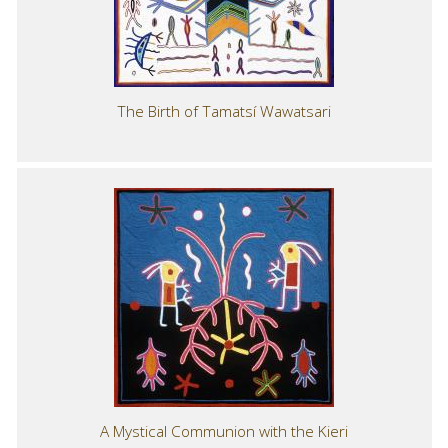
The Birth of Tamatsí Wawatsari
A Mystical Communion with the Kieri