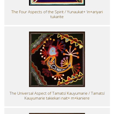
The Four Aspects of the Spirit / Yunaukat+ ‘in+ariyari
tukarite
The Universal Aspect of Tamatsí Kauyumarie / Tamatsí
Kauyumarie takiekari nait+ m+kaniere