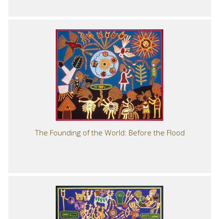
The Founding of the World: Before the Flood