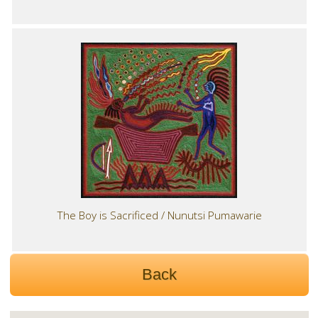
The Boy is Sacrificed / Nunutsi Pumawarie
Back