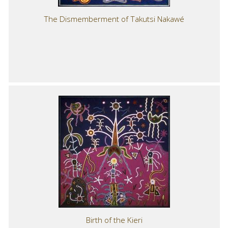
The Dismemberment of Takutsi Nakawé
Birth of the Kieri