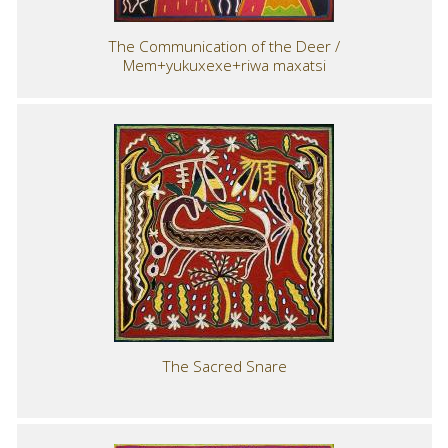
The Communication of the Deer /
Mem+yukuxexe+riwa maxatsi
The Sacred Snare