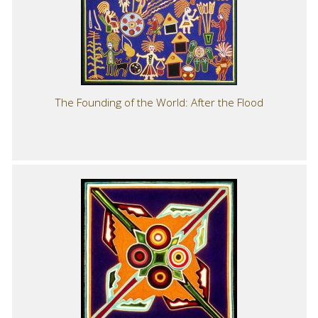
The Founding of the World: After the Flood