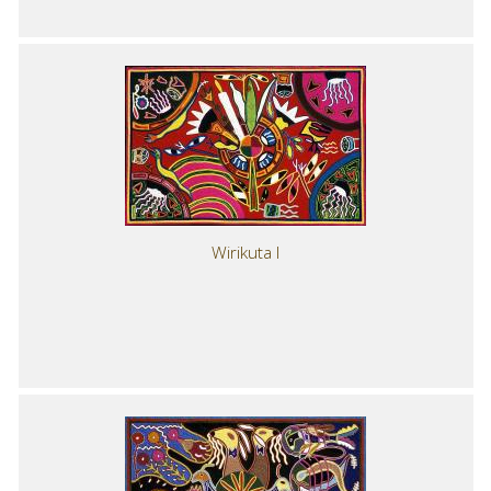
Wirikuta I