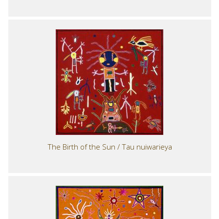
The Birth of the Sun / Tau nuiwarieya