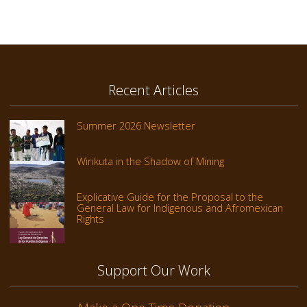
Recent Articles
Summer 2026 Newsletter
Wirikuta in the Shadow of Mining
Explicative Guide for the Proposal to the
General Law for Indigenous and Afromexican
Rights
Support Our Work