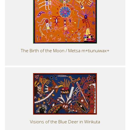
The Birth of the Moon / Metsa m+tiunuiwax+
Visions of the Blue Deer in Wirikuta