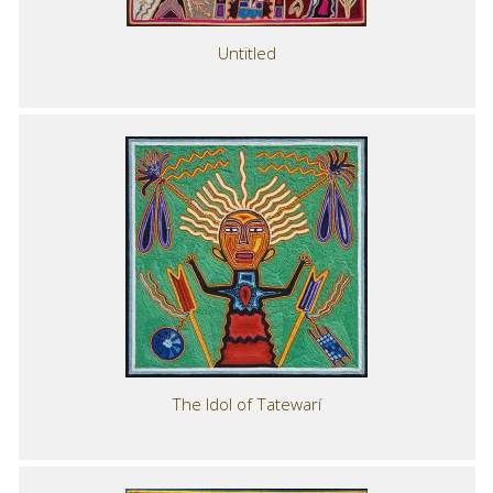
Untitled
The Idol of Tatewarí