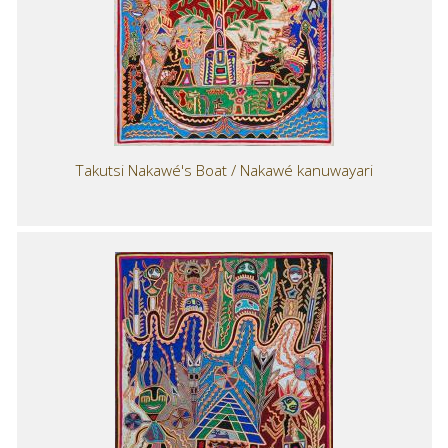
Takutsi Nakawé's Boat / Nakawé kanuwayari