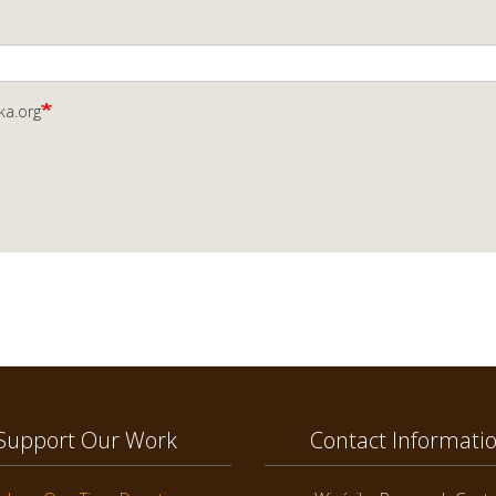
ka.org
Support Our Work
Contact Informati