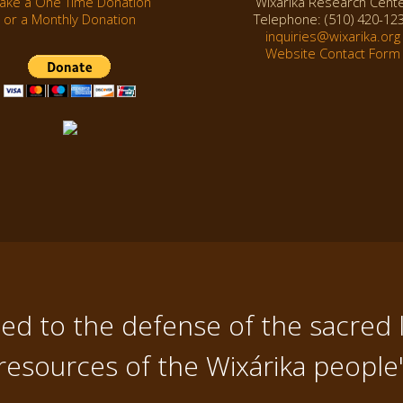
ake a One Time Donation
Wixárika Research Cent
or a Monthly Donation
Telephone: (510) 420-12
inquiries@wixarika.org
Website Contact Form
d to the defense of the sacred 
resources of the Wixárika people