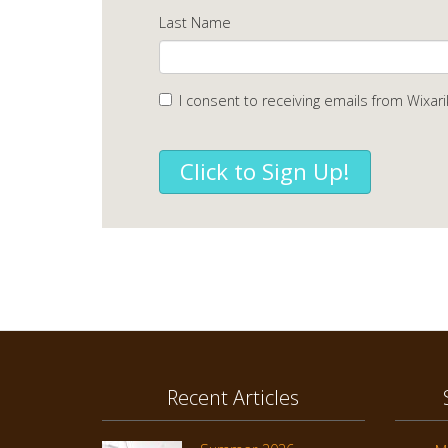
Last Name
I consent to receiving emails from Wixari
Click to Sign Up!
Recent Articles