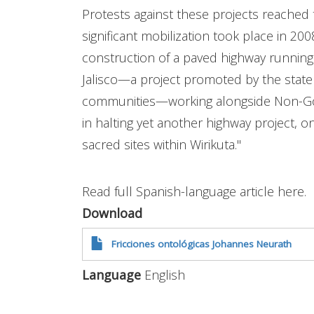
Protests against these projects reached t
significant mobilization took place in 2
construction of a paved highway running
Jalisco—a project promoted by the state
communities—working alongside Non-G
in halting yet another highway project, o
sacred sites within Wirikuta."
Read full Spanish-language article here.
Download
Fricciones ontológicas Johannes Neurath
Language
English