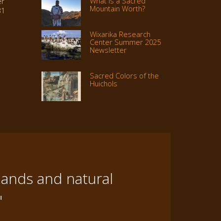
What Is a Sacred
er
Mountain Worth?
31
Wixarika Research
Center Summer 2025
Newsletter
Sacred Colors of the
Huichols
lands and natural
"