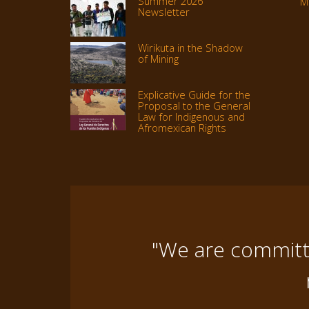
Summer 2026
M
Newsletter
Wirikuta in the Shadow
of Mining
Explicative Guide for the
Proposal to the General
Law for Indigenous and
Afromexican Rights
"We are committe