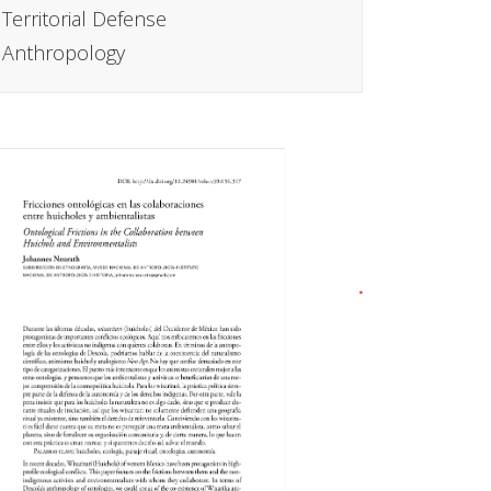
Territorial Defense
Anthropology