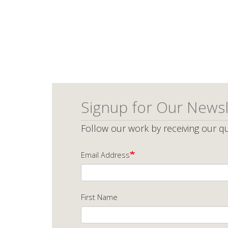
Signup for Our Newsl
Follow our work by receiving our qu
Email Address
First Name