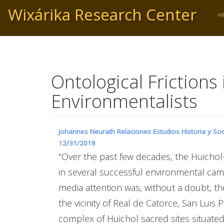
Skip
Wixárika Research Center
to
A
main
content
Ontological Friction
Environmentalists
Johannes Neurath Relaciones Estudios Historia y Soc
12/31/2018
"Over the past few decades, the Huicho
in several successful environmental cam
media attention was, without a doubt, t
the vicinity of Real de Catorce, San Luis
complex of Huichol sacred sites situated 