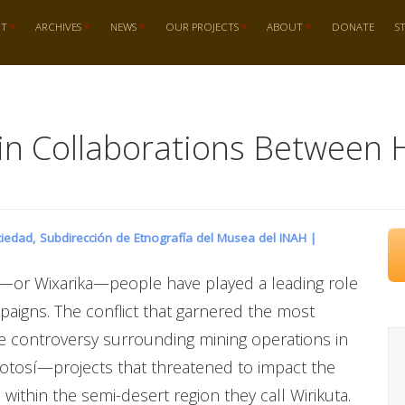
RT
ARCHIVES
NEWS
OUR PROJECTS
ABOUT
DONATE
S
s in Collaborations Between 
iedad, Subdirección de Etnografía del Musea del INAH |
l—or Wixarika—people have played a leading role
paigns. The conflict that garnered the most
he controversy surrounding mining operations in
 Potosí—projects that threatened to impact the
within the semi-desert region they call Wirikuta.