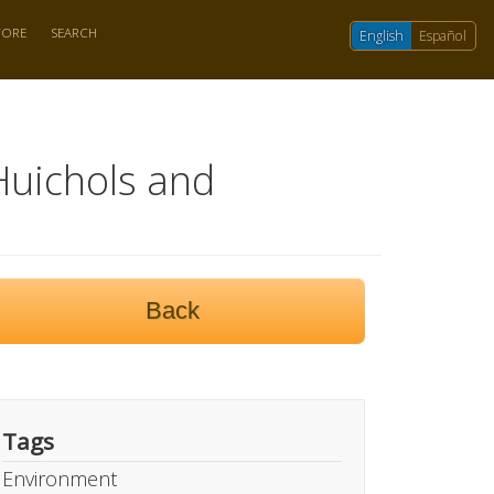
TORE
SEARCH
English
Español
Huichols and
Back
Tags
Environment