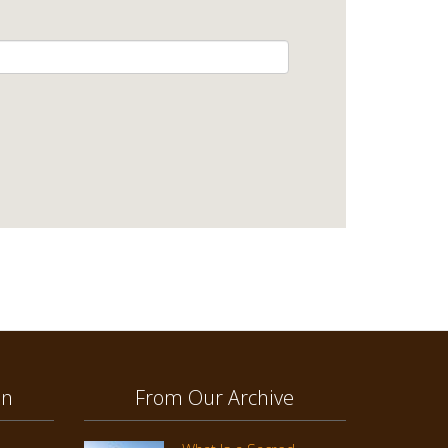
on
From Our Archive