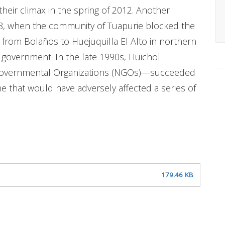
heir climax in the spring of 2012. Another
008, when the community of Tuapurie blocked the
 from Bolaños to Huejuquilla El Alto in northern
 government. In the late 1990s, Huichol
overnmental Organizations (NGOs)—succeeded
ne that would have adversely affected a series of
179.46 KB