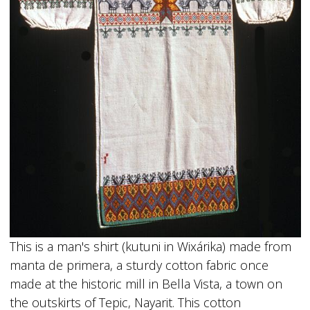
This is a man's shirt (kutuni in Wixárika) made from
manta de primera, a sturdy cotton fabric once
made at the historic mill in Bella Vista, a town on
the outskirts of Tepic, Nayarit. This cotton