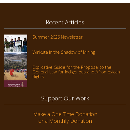
Recent Articles
Summer 2026 Newsletter
Wirikuta in the Shadow of Mining
Explicative Guide for the Proposal to the
General Law for Indigenous and Afromexican
Rights
Support Our Work
Make a One Time Donation
or a Monthly Donation