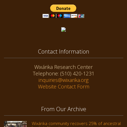
Contact Information
Wixárika Research Center
Telephone: (510) 420-1231
inquiries@wixarika.org
Website Contact Form
From Our Archive
Wixárika community recovers 25% of ancestral