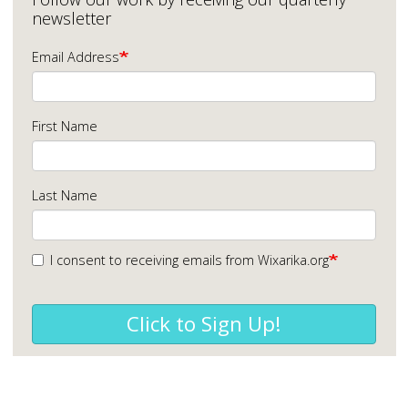
newsletter
Email Address
First Name
Last Name
I consent to receiving emails from Wixarika.org
Click to Sign Up!