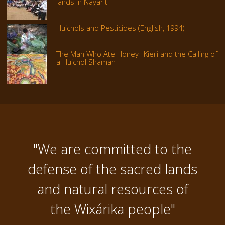
lands in Nayarit
Huichols and Pesticides (English, 1994)
The Man Who Ate Honey--Kieri and the Calling of
a Huichol Shaman
"We are committed to the
defense of the sacred lands
and natural resources of
the Wixárika people"