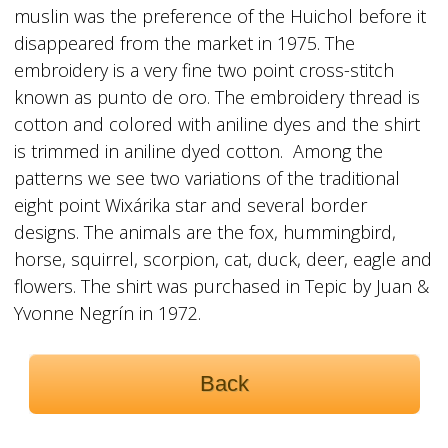
muslin was the preference of the Huichol before it
disappeared from the market in 1975. The
embroidery is a very fine two point cross-stitch
known as punto de oro. The embroidery thread is
cotton and colored with aniline dyes and the shirt
is trimmed in aniline dyed cotton. Among the
patterns we see two variations of the traditional
eight point Wixárika star and several border
designs. The animals are the fox, hummingbird,
horse, squirrel, scorpion, cat, duck, deer, eagle and
flowers. The shirt was purchased in Tepic by Juan &
Yvonne Negrín in 1972.
Back