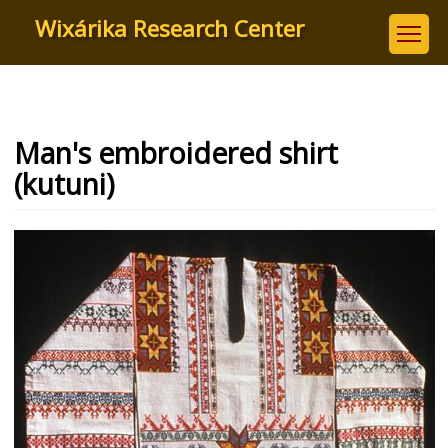
Skip
Wixárika Research Center
to
main
content
Man's embroidered shirt
(kutuni)