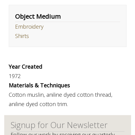
Object Medium
Embroidery
Shirts
Year Created
1972
Materials & Techniques
Cotton muslin, aniline dyed cotton thread,
aniline dyed cotton trim.
Signup for Our Newsletter
Follow our work by receiving our quarterly