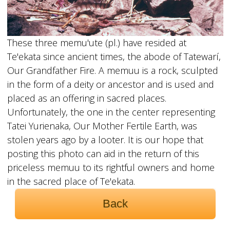
These three memu'ute (pl.) have resided at
Te'ekata since ancient times, the abode of Tatewarí,
Our Grandfather Fire. A memuu is a rock, sculpted
in the form of a deity or ancestor and is used and
placed as an offering in sacred places.
Unfortunately, the one in the center representing
Tatei Yurienaka, Our Mother Fertile Earth, was
stolen years ago by a looter. It is our hope that
posting this photo can aid in the return of this
priceless memuu to its rightful owners and home
in the sacred place of Te'ekata.
Back