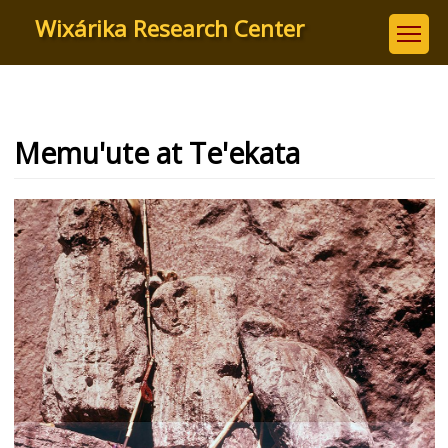
Skip
Wixárika Research Center
to
main
content
Memu'ute at Te'ekata