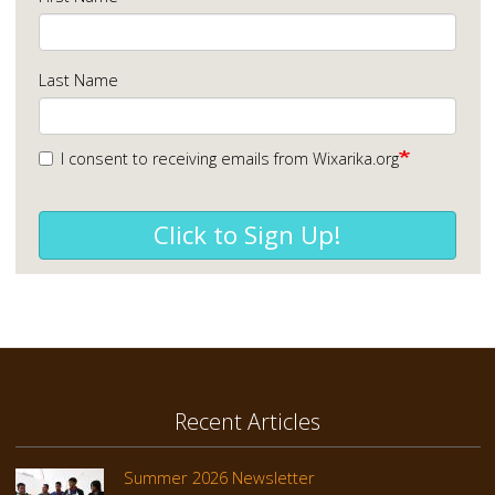
Last Name
I consent to receiving emails from Wixarika.org
Click to Sign Up!
Recent Articles
Summer 2026 Newsletter