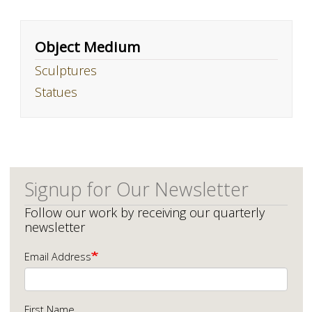
Object Medium
Sculptures
Statues
Signup for Our Newsletter
Follow our work by receiving our quarterly
newsletter
Email Address
First Name