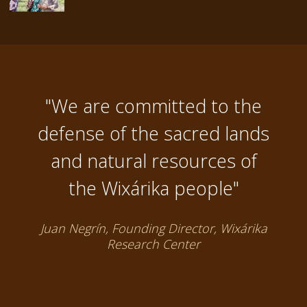
"We are committed to the
defense of the sacred lands
and natural resources of
the Wixárika people"
Juan Negrín, Founding Director, Wixárika
Research Center