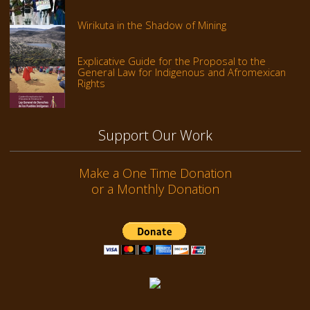
Wirikuta in the Shadow of Mining
Explicative Guide for the Proposal to the
General Law for Indigenous and Afromexican
Rights
Support Our Work
Make a One Time Donation
or a Monthly Donation