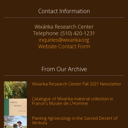
Contact Information
Wixárika Research Center
Telephone: (510) 420-1231
inquiries@wixarika.org
Website Contact Form
From Our Archive
Wixarika Research Center Fall 2021 Newsletter
Catalogue of Wixarika material collection in
France's Musée de L'Homme
Planting Agroecology in the Sacred Desert of
Wirikuta