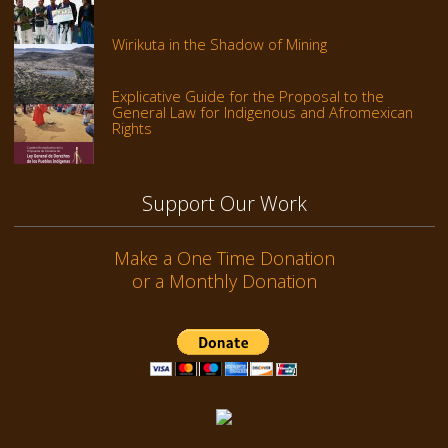
Wirikuta in the Shadow of Mining
Explicative Guide for the Proposal to the
General Law for Indigenous and Afromexican
Rights
Support Our Work
Make a One Time Donation
or a Monthly Donation