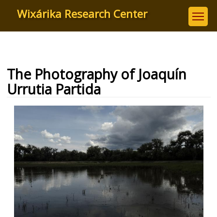
Skip
Wixárika Research Center
to
main
content
The Photography of Joaquín
Urrutia Partida