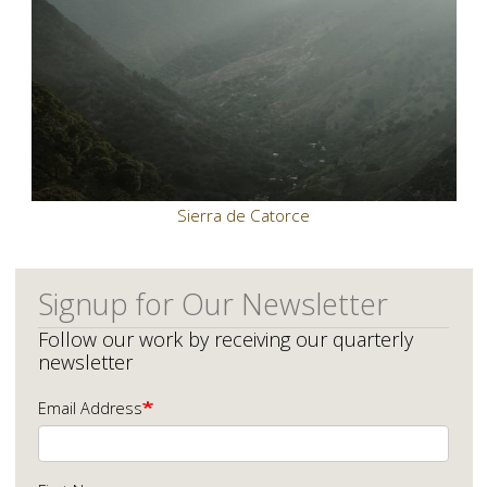
Sierra de Catorce
Signup for Our Newsletter
Follow our work by receiving our quarterly
newsletter
Email Address