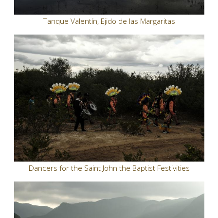
Tanque Valentín, Ejido de las Margaritas
Dancers for the Saint John the Baptist Festivities