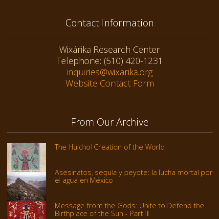
Contact Information
Wixárika Research Center
Telephone: (510) 420-1231
inquiries@wixarika.org
Website Contact Form
From Our Archive
The Huichol Creation of the World
Asesinatos, sequía y peyote: la lucha mortal por
el agua en México
Message from the Gods: Unite to Defend the
Birthplace of the Sun - Part III