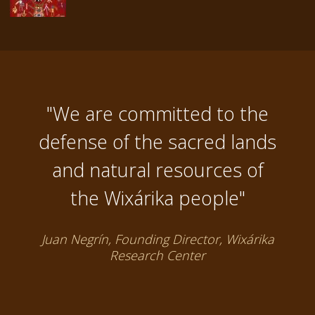
"We are committed to the
defense of the sacred lands
and natural resources of
the Wixárika people"
Juan Negrín, Founding Director, Wixárika
Research Center