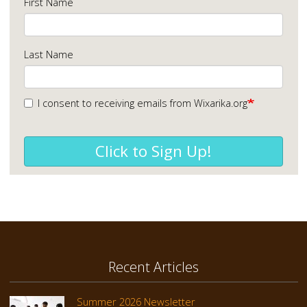
First Name
Last Name
I consent to receiving emails from Wixarika.org
Click to Sign Up!
Recent Articles
Summer 2026 Newsletter