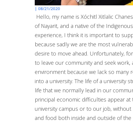
|
08/21/2020
Hello, my name is Xóchitl Xitlalic Chane
of Nayarit, and a native of the Indigeno
experience, I think it is important to s
because sadly we are the most vulnerab
desire to move ahead. Unfortunately, for us
to leave our community and seek work, a
environment because we lack so many res
into a university. The life of a university 
life that we normally lead in our communi
principal economic difficulties appear 
university campus or to our job, without 
and food both inside and outside of the