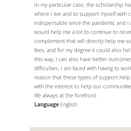
In my particular case, the scholarship 
where I live and to support myself wit
indispensable since the pandemic and I am
would help me a lot to continue to recei
complement that will directly help me eac
fees, and for my degree it could also h
this way, I can also have better outco
difficulties, I am faced with having to wor
reason that these types of support hel
with the interest to help our communitie
life always at the forefront.
Language
English