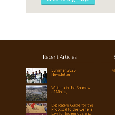
Recent Articles
Summer 2026
M
Newsletter
Wirikuta in the Shadow
of Mining
Explicative Guide for the
Proposal to the General
Law for Indigenous and