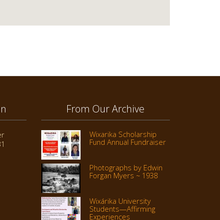
on
From Our Archive
Wixarika Scholarship
er
Fund Annual Fundraiser
31
Photographs by Edwin
Forgan Myers ~ 1938
Wixárika University
Students—Affirming
Experiences