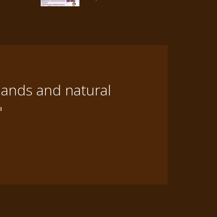
lands and natural
"