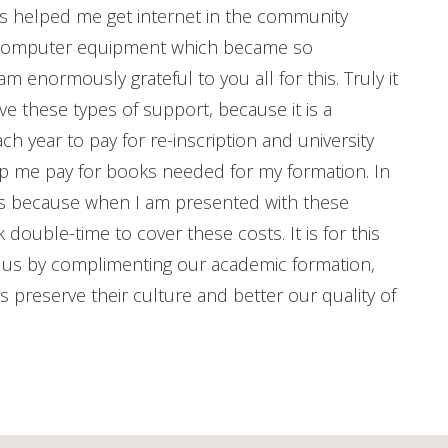
has helped me get internet in the community
h computer equipment which became so
 enormously grateful to you all for this. Truly it
ve these types of support, because it is a
h year to pay for re-inscription and university
elp me pay for books needed for my formation. In
mes because when I am presented with these
k double-time to cover these costs. It is for this
p us by complimenting our academic formation,
s preserve their culture and better our quality of