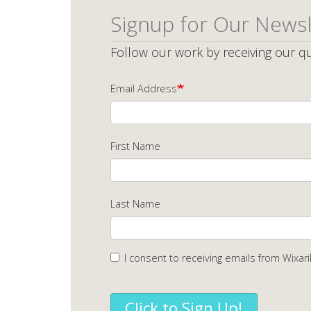
Signup for Our Newsl
Follow our work by receiving our qu
Email Address
First Name
Last Name
I consent to receiving emails from Wixari
Click to Sign Up!