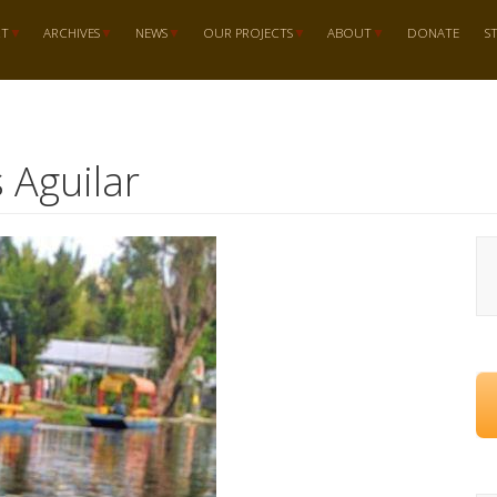
RT
ARCHIVES
NEWS
OUR PROJECTS
ABOUT
DONATE
S
s Aguilar