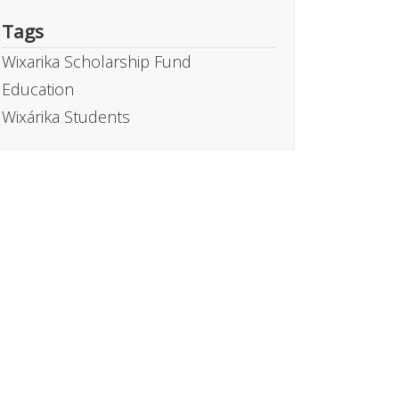
Tags
Wixarika Scholarship Fund
Education
Wixárika Students