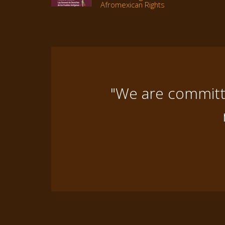
Afromexican Rights
"We are committe