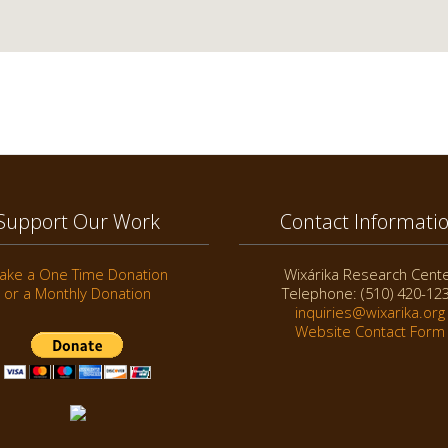
Support Our Work
Contact Informati
ake a One Time Donation
Wixárika Research Cent
or a Monthly Donation
Telephone: (510) 420-12
inquiries@wixarika.org
Website Contact Form