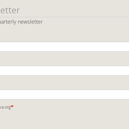
etter
arterly newsletter
ka.org