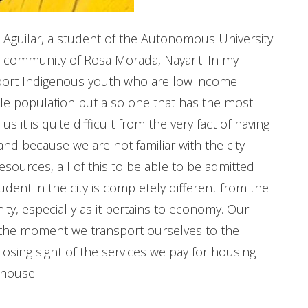
s Aguilar, a student of the Autonomous University
us community of Rosa Morada, Nayarit. In my
upport Indigenous youth who are low income
le population but also one that has the most
 it is quite difficult from the very fact of having
nd because we are not familiar with the city
ources, all of this to be able to be admitted
student in the city is completely different from the
ty, especially as it pertains to economy. Our
at the moment we transport ourselves to the
losing sight of the services we pay for housing
 house.