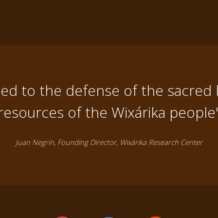
d to the defense of the sacred 
resources of the Wixárika people
Juan Negrín, Founding Director, Wixárika Research Center