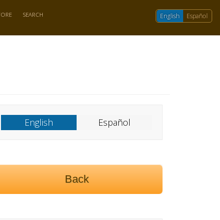
TORE
SEARCH
English
Español
English
Español
Back