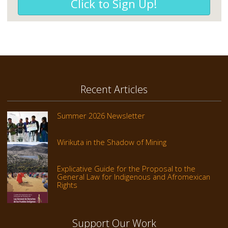
Click to Sign Up!
Recent Articles
Summer 2026 Newsletter
Wirikuta in the Shadow of Mining
Explicative Guide for the Proposal to the
General Law for Indigenous and Afromexican
Rights
Support Our Work