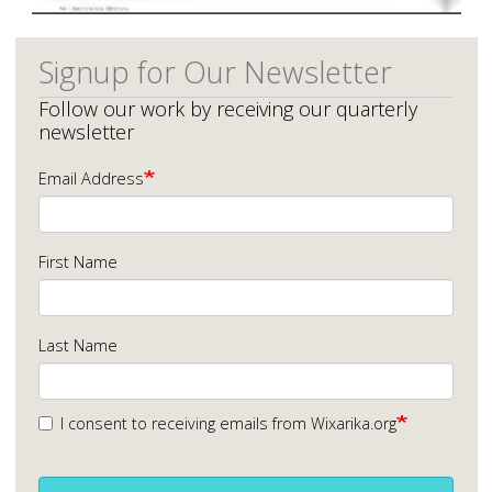
Signup for Our Newsletter
Follow our work by receiving our quarterly
newsletter
Email Address
First Name
Last Name
I consent to receiving emails from Wixarika.org