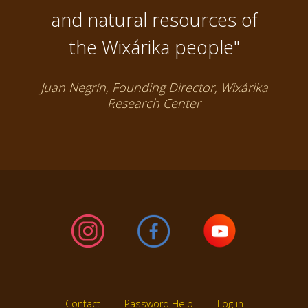
and natural resources of
the Wixárika people"
Juan Negrín, Founding Director, Wixárika
Research Center
Contact
Password Help
Log in