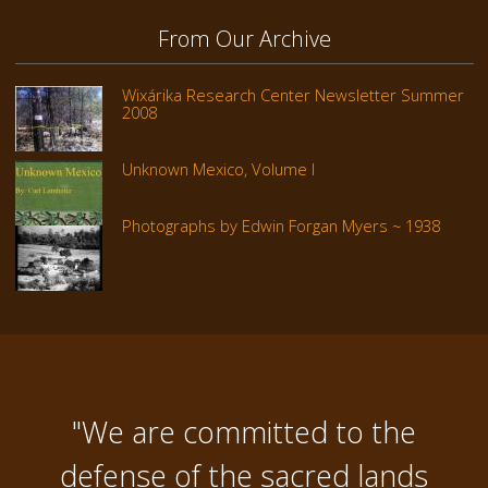
From Our Archive
Wixárika Research Center Newsletter Summer
2008
Unknown Mexico, Volume I
Photographs by Edwin Forgan Myers ~ 1938
"We are committed to the
defense of the sacred lands