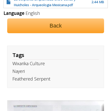
2.44 MB
Huicholes - Arqueologia Mexicana.pdf
Language
English
Back
Tags
Wixarika Culture
Nayeri
Feathered Serpent