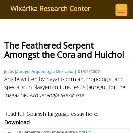
Skip
Wixárika Research Center
to
main
content
The Feathered Serpent
Amongst the Cora and Huichol
Jesús Jáuregui Arqueología Mexicana |
01/01/2002
Article written by Nayarit-born anthropologist and
specialist in Naayeri culture, Jesús Jáuregui, for the
magazine,
Arqueología Mexicana
.
Read full Spanish-language essay here.
Download
La Serpiente Emplumada entre Coras y