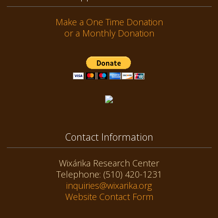
Make a One Time Donation
or a Monthly Donation
Contact Information
Wixárika Research Center
Telephone: (510) 420-1231
inquiries@wixarika.org
Website Contact Form