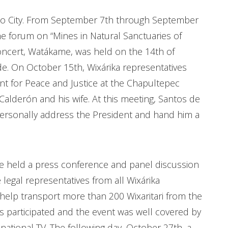
co City. From September 7th through September
he forum on “Mines in Natural Sanctuaries of
oncert, Watákame, was held on the 14th of
de. On October 15th, Wixárika representatives
t for Peace and Justice at the Chapultepec
alderón and his wife. At this meeting, Santos de
personally address the President and hand him a
 held a press conference and panel discussion
legal representatives from all Wixárika
help transport more than 200 Wixaritari from the
s participated and the event was well covered by
national TV. The following day, October 27th, a