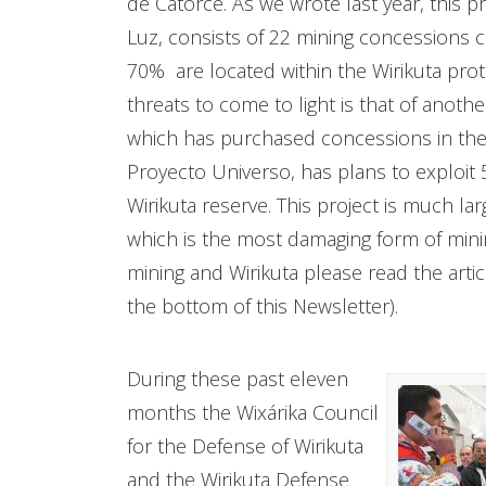
de Catorce. As we wrote last year, this 
Luz, consists of 22 mining concessions c
70% are located within the Wirikuta prote
threats to come to light is that of anot
which has purchased concessions in the h
Proyecto Universo, has plans to exploit 
Wirikuta reserve. This project is much la
which is the most damaging form of mini
mining and Wirikuta please read the articl
the bottom of this Newsletter).
During these past eleven
months the Wixárika Council
for the Defense of Wirikuta
and the Wirikuta Defense