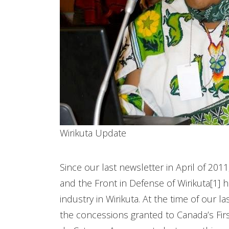
Wirikuta Update
Since our last newsletter in April of 2011
and the Front in Defense of Wirikuta[1] 
industry in Wirikuta. At the time of our 
the concessions granted to Canada’s First