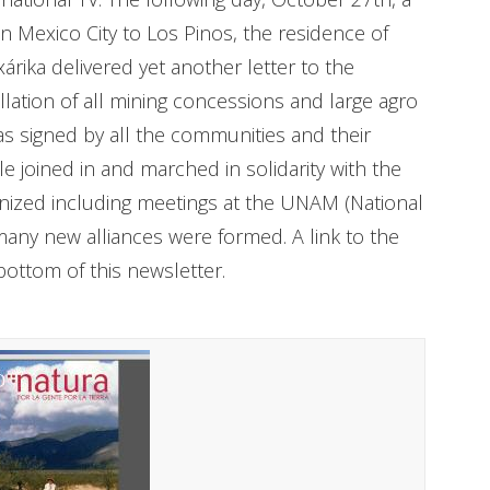
 Mexico City to Los Pinos, the residence of
árika delivered yet another letter to the
llation of all mining concessions and large agro
s signed by all the communities and their
joined in and marched in solidarity with the
nized including meetings at the UNAM (National
any new alliances were formed. A link to the
bottom of this newsletter.