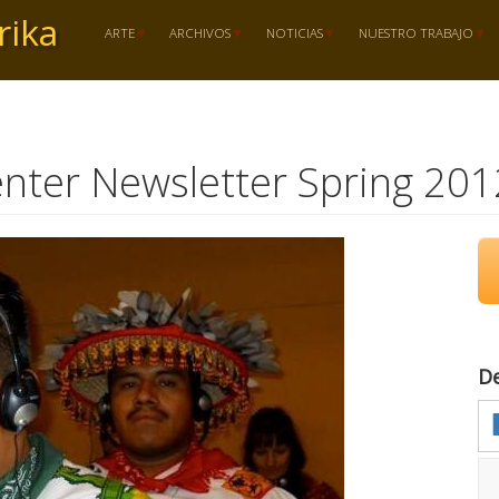
rika
ARTE
ARCHIVOS
NOTICIAS
NUESTRO TRABAJO
nter Newsletter Spring 201
D