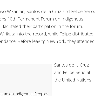
o Wixaritari, Santos de la Cruz and Felipe Serio,
tions 10th Permanent Forum on Indigenous
 facilitated their participation in the forum.
irikuta into the record, while Felipe distributed
tendance. Before leaving New York, they attended
Santos de la Cruz
and Felipe Serio at
the United Nations
N Forum on Indigenous Peoples