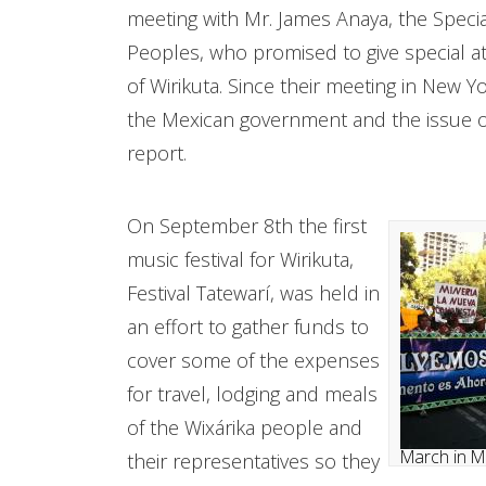
meeting with Mr. James Anaya, the Specia
Peoples, who promised to give special at
of Wirikuta. Since their meeting in New 
the Mexican government and the issue of 
report.
On September 8th the first
music festival for Wirikuta,
Festival Tatewarí, was held in
an effort to gather funds to
cover some of the expenses
for travel, lodging and meals
of the Wixárika people and
March in M
their representatives so they