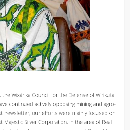
, the Wixárika Council for the Defense of Wirikuta
have continued actively opposing mining and agro-
last newsletter, our efforts were mainly focused on
 Majestic Silver Corporation, in the area of Real