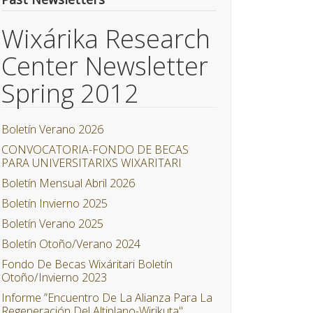
Wixárika Research
Center Newsletter
Spring 2012
Boletín Verano 2026
CONVOCATORIA-FONDO DE BECAS
PARA UNIVERSITARIXS WIXARITARI
Boletín Mensual Abril 2026
Boletín Invierno 2025
Boletín Verano 2025
Boletín Otoño/Verano 2024
Fondo De Becas Wixáritari Boletín
Otoño/Invierno 2023
Informe ”Encuentro De La Alianza Para La
Regeneración Del Altiplano-Wirikuta"