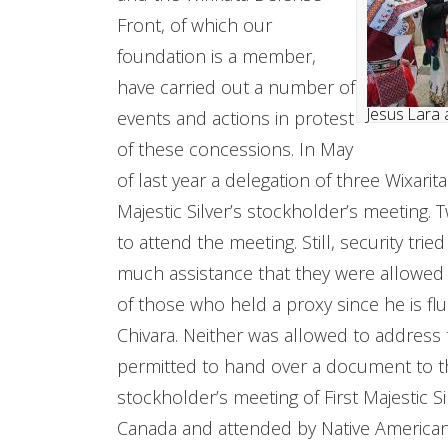
Front, of which our
foundation is a member,
have carried out a number of
Jesus Lara 
events and actions in protest
of these concessions. In May
of last year a delegation of three Wixarit
Majestic Silver’s stockholder’s meeting.
to attend the meeting. Still, security tri
much assistance that they were allowed 
of those who held a proxy since he is flu
Chivara. Neither was allowed to address
permitted to hand over a document to t
stockholder’s meeting of First Majestic 
Canada and attended by Native Americans