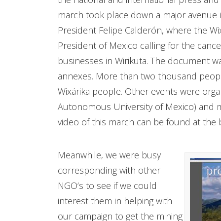
march took place down a major avenue in
President Felipe Calderón, where the Wix
President of Mexico calling for the cance
businesses in Wirikuta. The document wa
annexes. More than two thousand people 
Wixárika people. Other events were orga
Autonomous University of Mexico) and m
video of this march can be found at the 
Meanwhile, we were busy
corresponding with other
NGO’s to see if we could
interest them in helping with
our campaign to get the mining