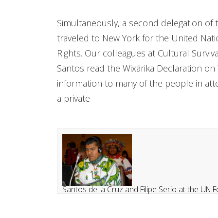
Simultaneously, a second delegation of tw
traveled to New York for the United Na
Rights. Our colleagues at Cultural Survival
Santos read the Wixárika Declaration on W
information to many of the people in at
a private
Santos de la Cruz and Filipe Serio at the U