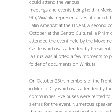
could attend the various
meetings and events being held in Mexi
9th, Wixárika representatives attended t
Latin America” at the UNAM. A second c
October at the Centro Cultural la Pirámi
attended the event held by the Movemen
Castle which was attended by President C
la Cruz was allotted a few moments to 
folder of documents on Wirikuta.
On October 26th, members of the Frente
in Mexico City which was attended by the 
communities. Five buses were rented to 
sierras for the event. Numerous speaker
the national and international press and 