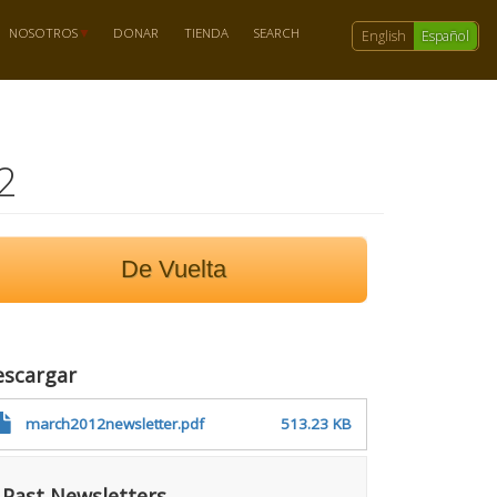
NOSOTROS
DONAR
TIENDA
SEARCH
English
Español
2
De Vuelta
escargar
march2012newsletter.pdf
513.23 KB
Past Newsletters