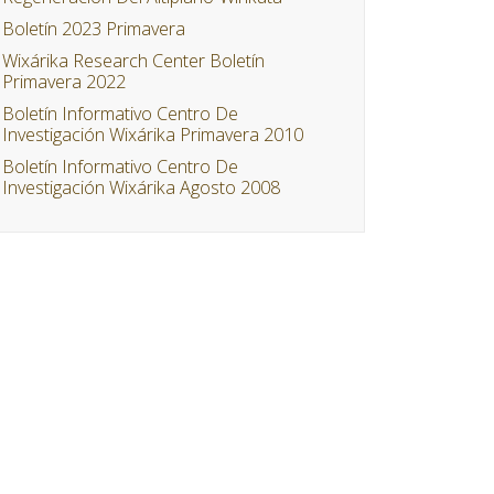
Boletín 2023 Primavera
Wixárika Research Center Boletín
Primavera 2022
Boletín Informativo Centro De
Investigación Wixárika Primavera 2010
Boletín Informativo Centro De
Investigación Wixárika Agosto 2008