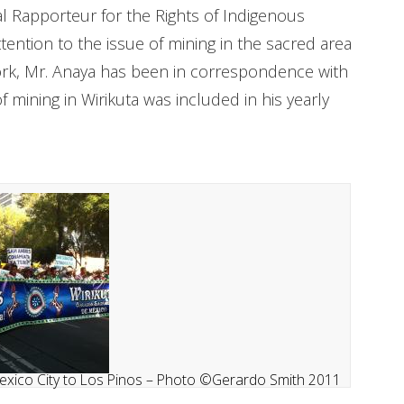
l Rapporteur for the Rights of Indigenous
tention to the issue of mining in the sacred area
York, Mr. Anaya has been in correspondence with
mining in Wirikuta was included in his yearly
exico City to Los Pinos – Photo ©Gerardo Smith 2011