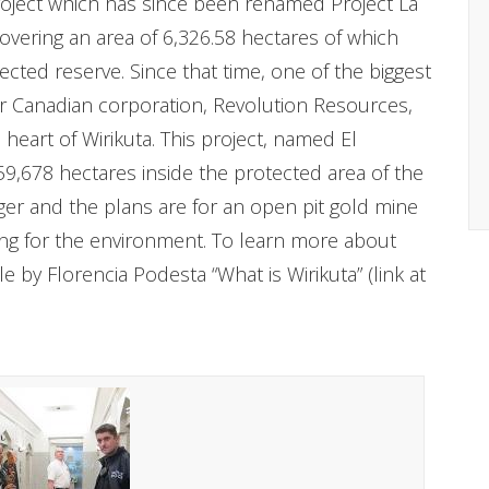
project which has since been renamed Project La
overing an area of 6,326.58 hectares of which
cted reserve. Since that time, one of the biggest
her Canadian corporation, Revolution Resources,
eart of Wirikuta. This project, named El
59,678 hectares inside the protected area of the
rger and the plans are for an open pit gold mine
ng for the environment. To learn more about
e by Florencia Podesta “What is Wirikuta” (link at