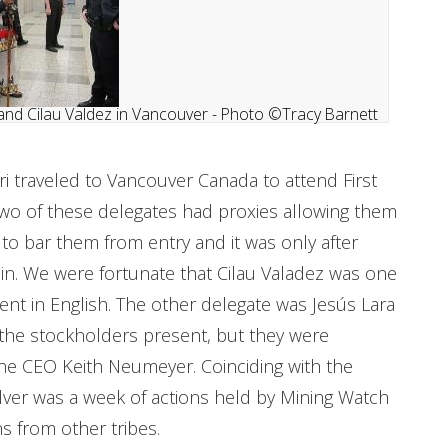
and Cilau Valdez in Vancouver - Photo ©Tracy Barnett
ari traveled to Vancouver Canada to attend First
 Two of these delegates had proxies allowing them
ed to bar them from entry and it was only after
in. We were fortunate that Cilau Valadez was one
ent in English. The other delegate was Jesús Lara
 the stockholders present, but they were
he CEO Keith Neumeyer. Coinciding with the
Silver was a week of actions held by Mining Watch
 from other tribes.