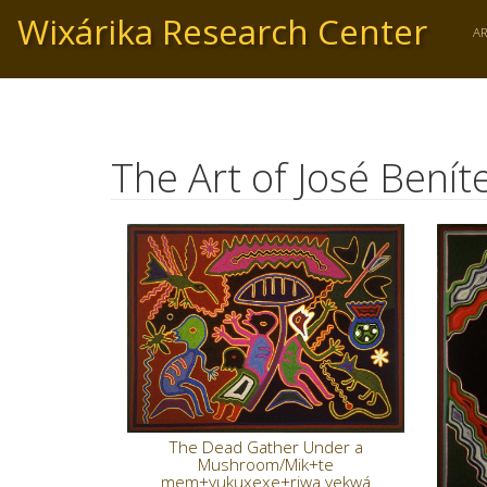
Skip
Wixárika Research Center
to
A
main
content
The Art of José Bení
The Dead Gather Under a
Mushroom/Mik+te
mem+yukuxexe+riwa yekwá