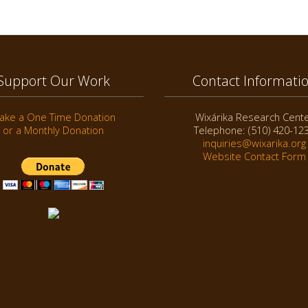
Support Our Work
Contact Informati
ake a One Time Donation
Wixárika Research Cent
or a Monthly Donation
Telephone: (510) 420-12
inquiries@wixarika.org
Website Contact Form