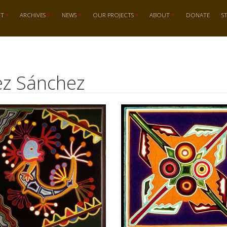
RT
ARCHIVES
NEWS
OUR PROJECTS
ABOUT
DONATE
S
tez Sánchez