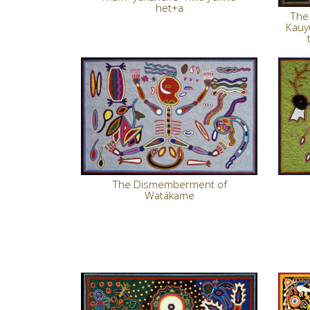
het+a
The 
Kauy
The Dismemberment of
Watákame