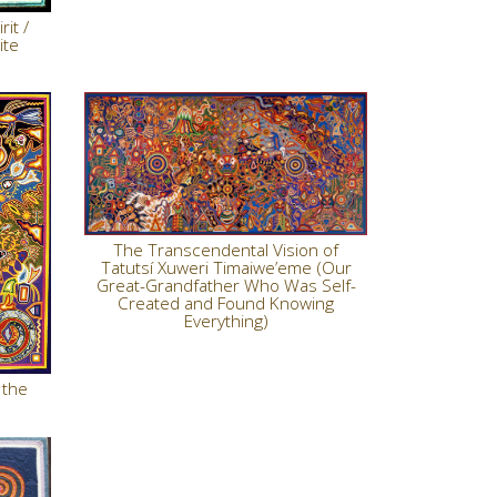
it /
ite
The Transcendental Vision of
Tatutsí Xuweri Timaiwe’eme (Our
Great-Grandfather Who Was Self-
Created and Found Knowing
Everything)
 the