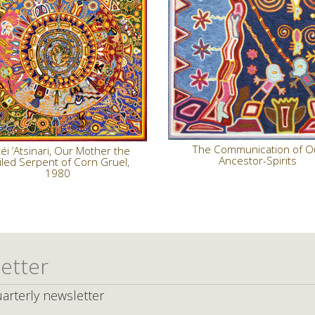
The Communication of O
éi ‘Atsinari, Our Mother the
Ancestor-Spirits
iled Serpent of Corn Gruel,
1980
etter
arterly newsletter