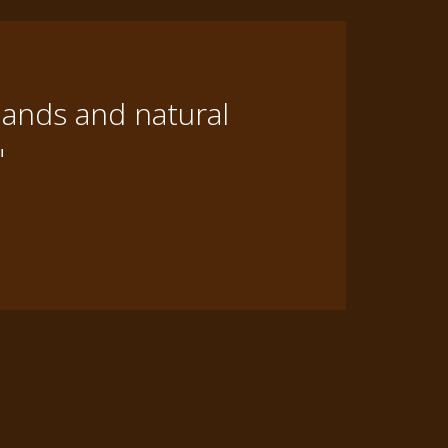
lands and natural
"