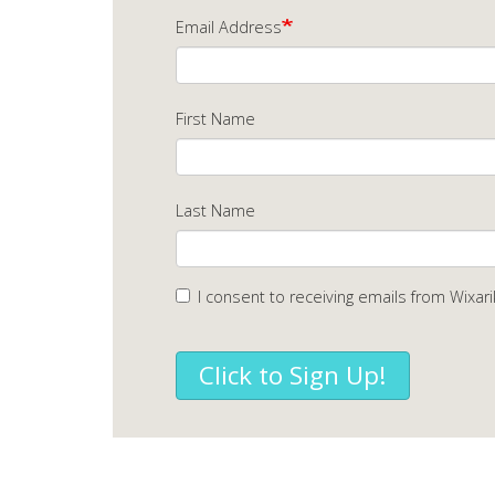
Email Address
First Name
Last Name
I consent to receiving emails from Wixari
Click to Sign Up!