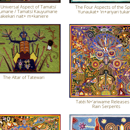
Universal Aspect of Tamatsí
The Four Aspects of the Spir
umarie / Tamatsí Kauyumarie
Yunaukat+ ‘in+ariyari tukar
takiekari nait+ m+kaniere
The Altar of Tatewari
Tatéi N+'ariwame Releases
Rain Serpents