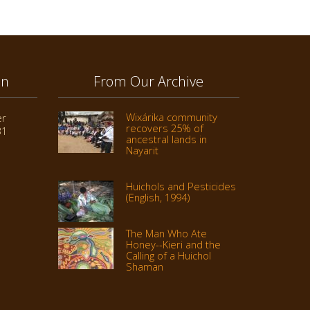
on
From Our Archive
Wixárika community
er
recovers 25% of
31
ancestral lands in
Nayarit
Huichols and Pesticides
(English, 1994)
The Man Who Ate
Honey--Kieri and the
Calling of a Huichol
Shaman