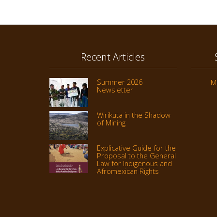
Recent Articles
Summer 2026
M
Newsletter
Wirikuta in the Shadow
of Mining
Explicative Guide for the
Proposal to the General
Law for Indigenous and
Afromexican Rights