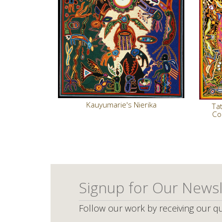
Kauyumarie's Nierika
Tat
Co
Signup for Our Newsl
Follow our work by receiving our qu