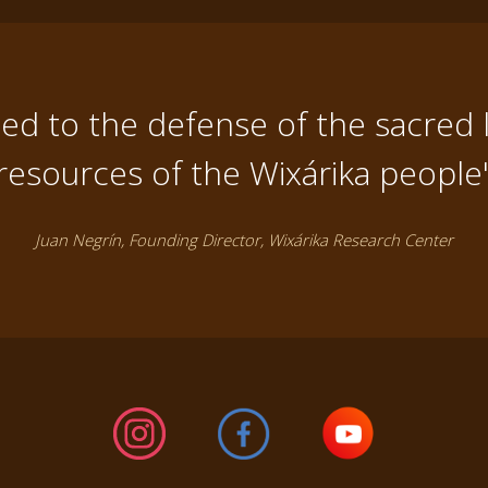
d to the defense of the sacred 
resources of the Wixárika people
Juan Negrín, Founding Director, Wixárika Research Center