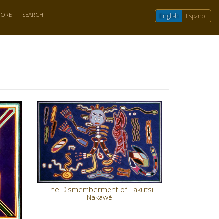
TORE
SEARCH
English
Español
The Dismemberment of Takutsi
Nakawé