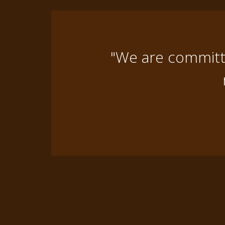
"We are committe