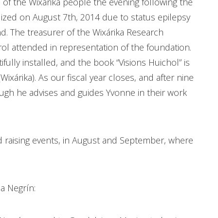
 of the Wixárika people the evening following the
ized on August 7th, 2014 due to status epilepsy
d. The treasurer of the Wixárika Research
ol attended in representation of the foundation.
fully installed, and the book “Visions Huichol” is
(Wixárika). As our fiscal year closes, and after nine
ugh he advises and guides Yvonne in their work
d raising events, in August and September, where
.
na Negrín: