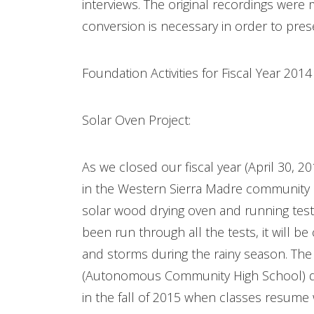
interviews. The original recordings were
conversion is necessary in order to pres
Foundation Activities for Fiscal Year 201
Solar Oven Project:
As we closed our fiscal year (April 30, 2
in the Western Sierra Madre community o
solar wood drying oven and running tests
been run through all the tests, it will be
and storms during the rainy season. The d
(Autonomous Community High School) dec
in the fall of 2015 when classes resume