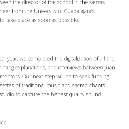
ween the director of the school in the sierras
neer from the University of Guadalajara’s
 to take place as soon as possible.
al year, we completed the digitalization of all the
ainting explanations, and interviews between Juan
 mentors. Our next step will be to seek funding
ssettes of traditional music and sacred chants
 studio to capture the highest quality sound
nce: