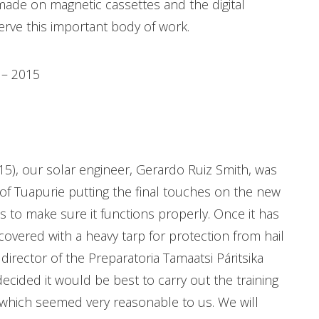
 made on magnetic cassettes and the digital
erve this important body of work.
4 – 2015
015), our solar engineer, Gerardo Ruiz Smith, was
f Tuapurie putting the final touches on the new
 to make sure it functions properly. Once it has
 covered with a heavy tarp for protection from hail
irector of the Preparatoria Tamaatsi Páritsika
ided it would be best to carry out the training
 which seemed very reasonable to us. We will