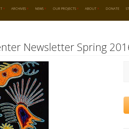
RT
ARCHIVES
NEWS
OUR PROJECTS
ABOUT
DONATE
S
nter Newsletter Spring 201