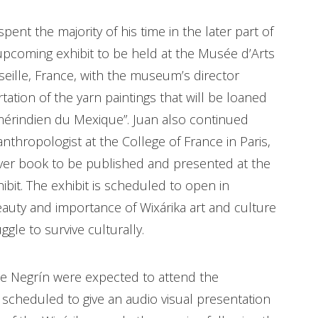
ent the majority of his time in the later part of
upcoming exhibit to be held at the Musée d’Arts
seille, France, with the museum’s director
tion of the yarn paintings that will be loaned
 amérindien du Mexique”. Juan also continued
nthropologist at the College of France in Paris,
over book to be published and presented at the
bit. The exhibit is scheduled to open in
eauty and importance of Wixárika art and culture
gle to survive culturally.
ne Negrín were expected to attend the
s scheduled to give an audio visual presentation