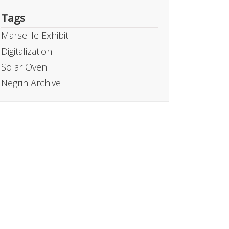
Tags
Marseille Exhibit
Digitalization
Solar Oven
Negrin Archive