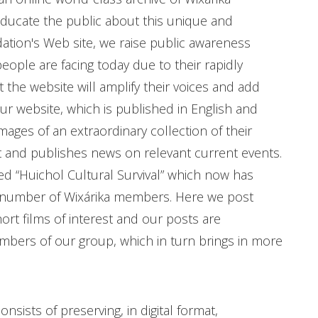
educate the public about this unique and
ation's Web site, we raise public awareness
ople are facing today due to their rapidly
 the website will amplify their voices and add
ur website, which is published in English and
images of an extraordinary collection of their
t and publishes news on relevant current events.
d “Huichol Cultural Survival” which now has
e number of Wixárika members. Here we post
hort films of interest and our posts are
rs of our group, which in turn brings in more
sists of preserving, in digital format,