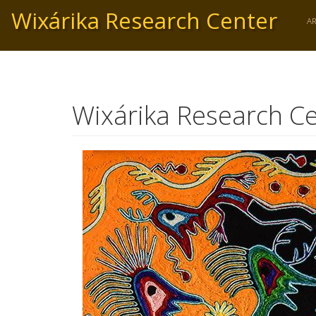
Skip
Wixárika Research Center
to
A
main
content
Wixárika Research Ce