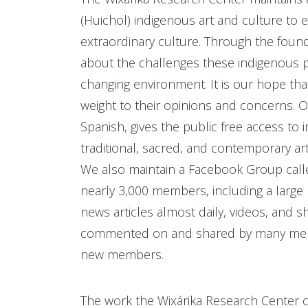
(Huichol) indigenous art and culture to 
extraordinary culture. Through the found
about the challenges these indigenous pe
changing environment. It is our hope that
weight to their opinions and concerns. O
Spanish, gives the public free access to 
traditional, sacred, and contemporary ar
We also maintain a Facebook Group calle
nearly 3,000 members, including a larg
news articles almost daily, videos, and s
commented on and shared by many membe
new members.
The work the Wixárika Research Center con