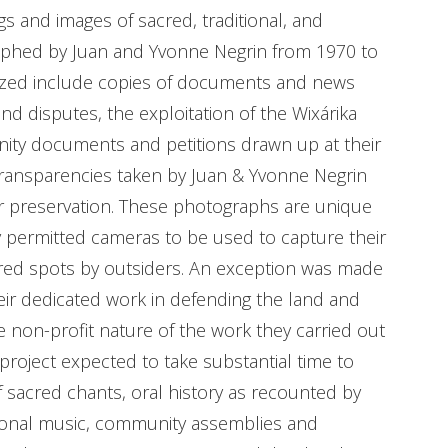
 and images of sacred, traditional, and
aphed by Juan and Yvonne Negrin from 1970 to
alized include copies of documents and news
nd disputes, the exploitation of the Wixárika
ity documents and petitions drawn up at their
transparencies taken by Juan & Yvonne Negrin
r preservation. These photographs are unique
 permitted cameras to be used to capture their
sacred spots by outsiders. An exception was made
eir dedicated work in defending the land and
 non-profit nature of the work they carried out
project expected to take substantial time to
 sacred chants, oral history as recounted by
tional music, community assemblies and