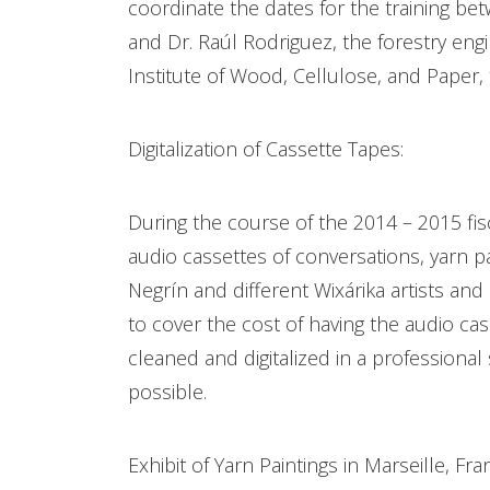
coordinate the dates for the training bet
and Dr. Raúl Rodriguez, the forestry engi
Institute of Wood, Cellulose, and Paper,
Digitalization of Cassette Tapes:
During the course of the 2014 – 2015 fisc
audio cassettes of conversations, yarn p
Negrín and different Wixárika artists and
to cover the cost of having the audio ca
cleaned and digitalized in a professional
possible.
Exhibit of Yarn Paintings in Marseille, Fra