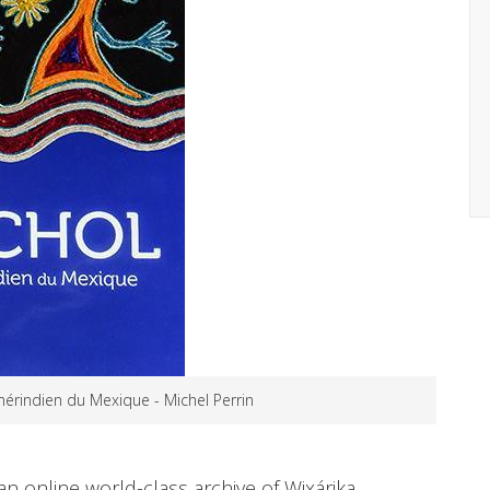
mérindien du Mexique - Michel Perrin
n online world-class archive of Wixárika