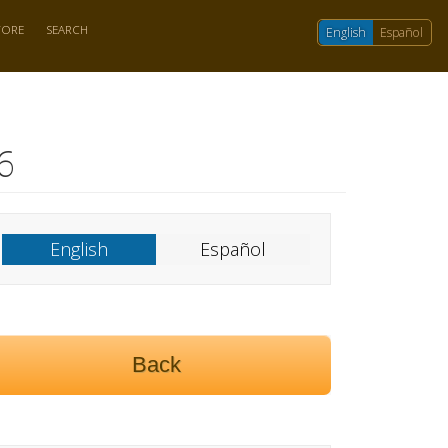
TORE
SEARCH
English
Español
6
English
Español
Back