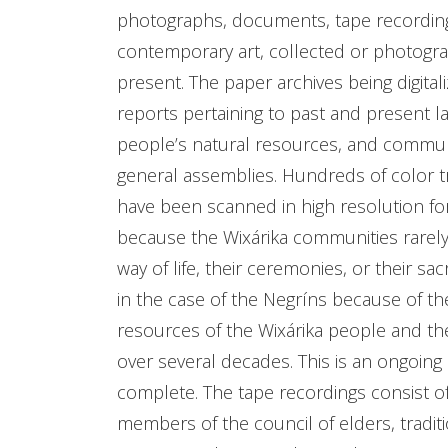
photographs, documents, tape recordings
contemporary art, collected or photogr
present. The paper archives being digit
reports pertaining to past and present la
people’s natural resources, and commun
general assemblies. Hundreds of color 
have been scanned in high resolution fo
because the Wixárika communities rarely
way of life, their ceremonies, or their 
in the case of the Negríns because of th
resources of the Wixárika people and the
over several decades. This is an ongoing 
complete. The tape recordings consist of
members of the council of elders, tradi