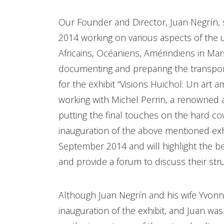
Our Founder and Director, Juan Negrín, sp
2014 working on various aspects of the 
Africains, Océaniens, Amérindiens in Mar
documenting and preparing the transporta
for the exhibit “Visions Huichol: Un art
working with Michel Perrin, a renowned a
putting the final touches on the hard c
inauguration of the above mentioned exhi
September 2014 and will highlight the b
and provide a forum to discuss their strug
Although Juan Negrín and his wife Yvon
inauguration of the exhibit, and Juan wa