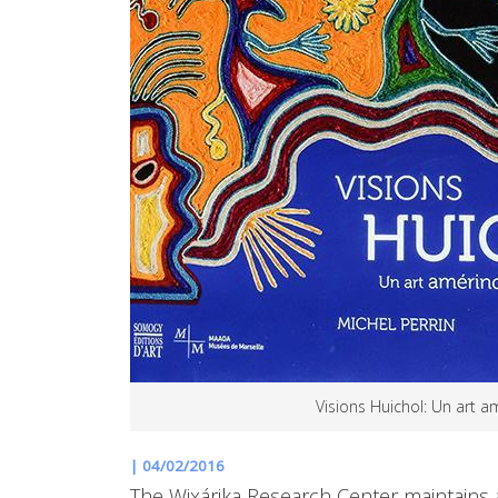
Visions Huichol: Un art a
|
04/02/2016
The Wixárika Research Center maintains a