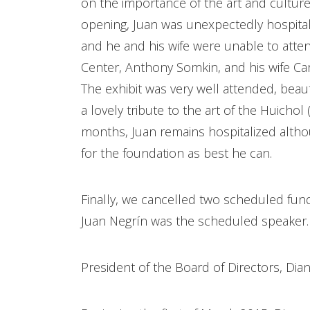
on the importance of the art and culture
opening, Juan was unexpectedly hospital
and he and his wife were unable to atten
Center, Anthony Somkin, and his wife Car
The exhibit was very well attended, beauti
a lovely tribute to the art of the Huichol 
months, Juan remains hospitalized altho
for the foundation as best he can.
Finally, we cancelled two scheduled fun
Juan Negrín was the scheduled speaker
President of the Board of Directors, Dia