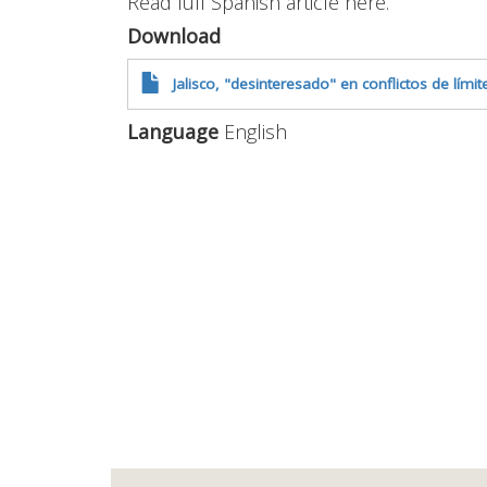
Read full Spanish article here.
Download
Jalisco, "desinteresado" en conflictos de lím
Language
English