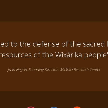
d to the defense of the sacred 
resources of the Wixárika people
Juan Negrín, Founding Director, Wixárika Research Center