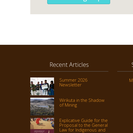
Recent Articles
Summer 2026
M
Newsletter
Wirikuta in the Shadow
of Mining
Explicative Guide for the
Proposal to the General
Law for Indigenous and