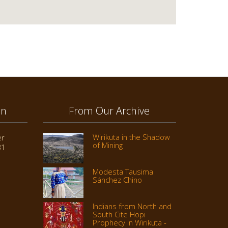
on
From Our Archive
Wirikuta in the Shadow
er
of Mining
31
Modesta Tausima
Sánchez Chino
Indians from North and
South Cite Hopi
Prophecy in Wirikuta -