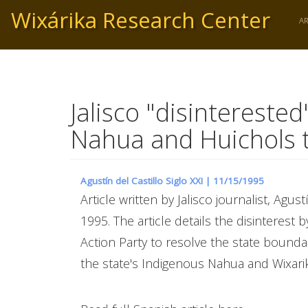
Skip
Wixárika Research Center
to
A
main
content
Jalisco "disintereste
Nahua and Huichols 
Agustín del Castillo Siglo XXI |
11/15/1995
Article written by Jalisco journalist, Agus
1995. The article details the disinterest
Action Party to resolve the state boundar
the state's Indigenous Nahua and Wixar