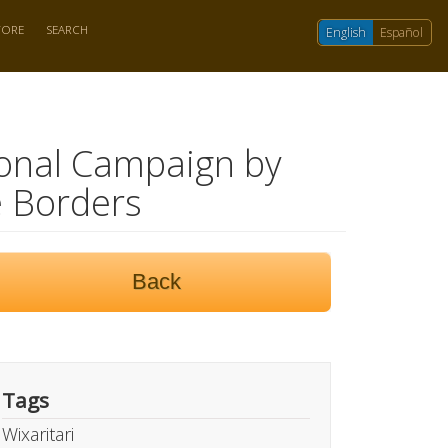
TORE
SEARCH
English
Español
tional Campaign by
 Borders
Back
Tags
Wixaritari