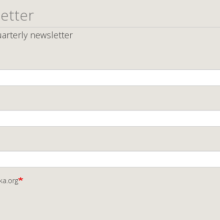
etter
arterly newsletter
ka.org