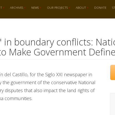
RT
ARCHIVES
NEWS
OUR PROJECTS
ABOUT
DONATE
S
d" in boundary conflicts: Na
to Make Government Define
tín del Castillo, for the Siglo XXI newspaper in
 by the government of the conservative National
y disputes that also impact the land rights of
ika communities.