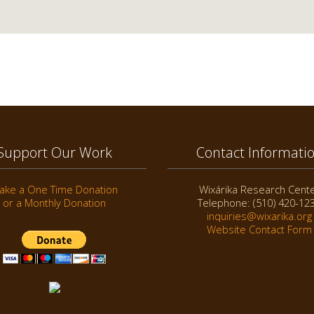
Support Our Work
Contact Informati
ake a One Time Donation
Wixárika Research Cent
or a Monthly Donation
Telephone: (510) 420-12
inquiries@wixarika.org
Website Contact Form