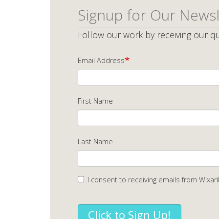
Signup for Our Newsl
Follow our work by receiving our qu
Email Address
First Name
Last Name
I consent to receiving emails from Wixari
Click to Sign Up!