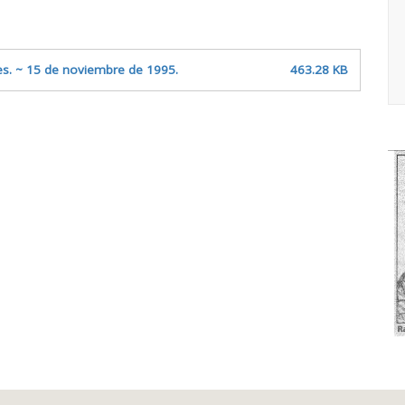
ites. ~ 15 de noviembre de 1995.
463.28 KB