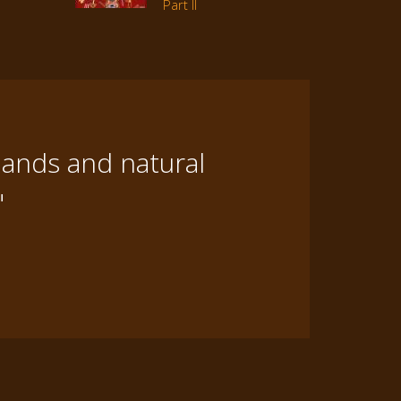
Part II
lands and natural
"