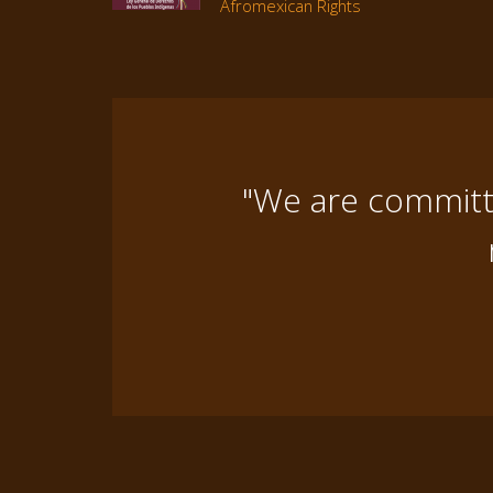
Afromexican Rights
"We are committe