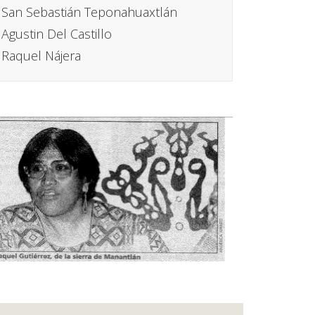
San Sebastián Teponahuaxtlán
Agustin Del Castillo
Raquel Nájera