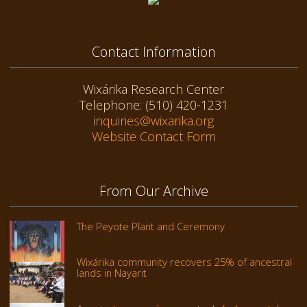
Contact Information
Wixárika Research Center
Telephone: (510) 420-1231
inquiries@wixarika.org
Website Contact Form
From Our Archive
The Peyote Plant and Ceremony
Wixárika community recovers 25% of ancestral
lands in Nayarit