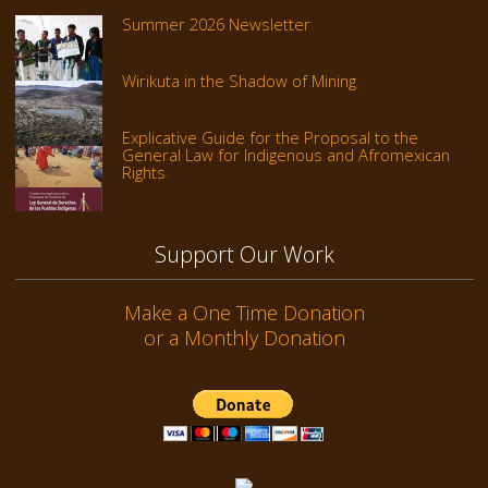
Summer 2026 Newsletter
Wirikuta in the Shadow of Mining
Explicative Guide for the Proposal to the
General Law for Indigenous and Afromexican
Rights
Support Our Work
Make a One Time Donation
or a Monthly Donation