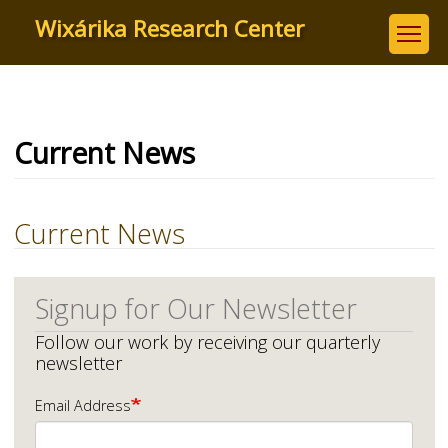
Skip
Wixárika Research Center
to
main
content
Current News
Current News
Signup for Our Newsletter
Follow our work by receiving our quarterly
newsletter
Email Address