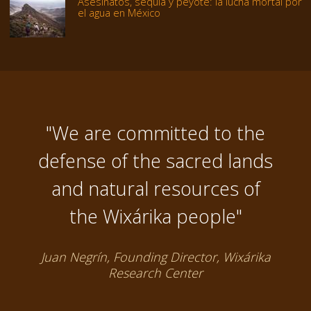
Asesinatos, sequía y peyote: la lucha mortal por
el agua en México
"We are committed to the
defense of the sacred lands
and natural resources of
the Wixárika people"
Juan Negrín, Founding Director, Wixárika
Research Center