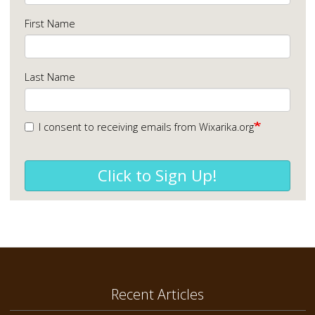
First Name
Last Name
I consent to receiving emails from Wixarika.org
Click to Sign Up!
Recent Articles