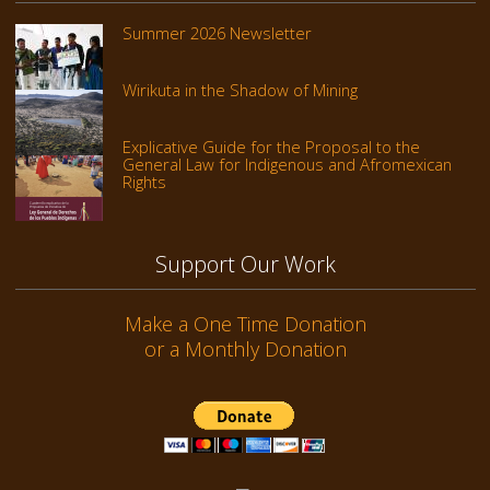
Summer 2026 Newsletter
Wirikuta in the Shadow of Mining
Explicative Guide for the Proposal to the
General Law for Indigenous and Afromexican
Rights
Support Our Work
Make a One Time Donation
or a Monthly Donation