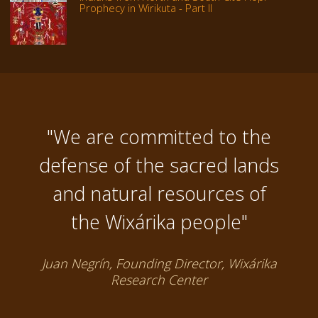
Prophecy in Wirikuta - Part II
"We are committed to the
defense of the sacred lands
and natural resources of
the Wixárika people"
Juan Negrín, Founding Director, Wixárika
Research Center