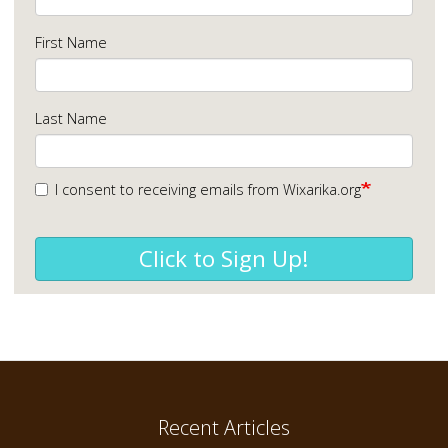
First Name
Last Name
I consent to receiving emails from Wixarika.org
Click to Sign Up!
Recent Articles