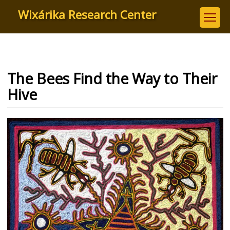
Skip
Wixárika Research Center
to
main
content
The Bees Find the Way to Their
Hive