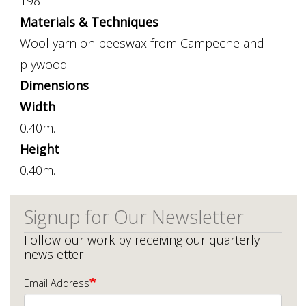
1981
Materials & Techniques
Wool yarn on beeswax from Campeche and
plywood
Dimensions
Width
0.40m.
Height
0.40m.
Signup for Our Newsletter
Follow our work by receiving our quarterly
newsletter
Email Address