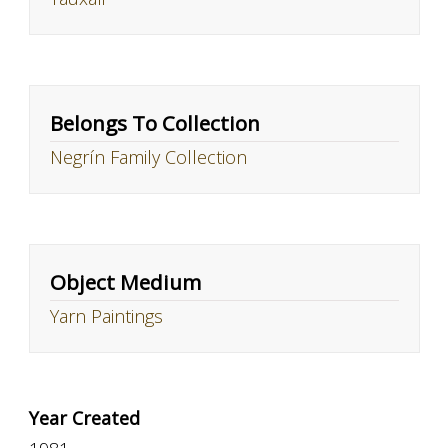
Belongs To Collection
Negrín Family Collection
Object Medium
Yarn Paintings
Year Created