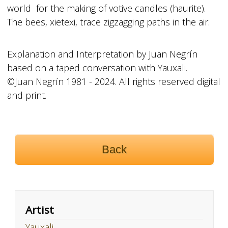
world for the making of votive candles (haurite).
The bees, xietexi, trace zigzagging paths in the air.
Explanation and Interpretation by Juan Negrín
based on a taped conversation with Yauxali.
©Juan Negrín 1981 - 2024. All rights reserved digital
and print.
Back
Artist
Yauxali