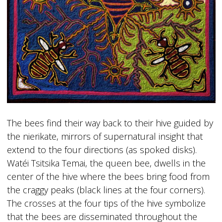
The bees find their way back to their hive guided by
the nierikate, mirrors of supernatural insight that
extend to the four directions (as spoked disks).
Watéi Tsitsika Temai, the queen bee, dwells in the
center of the hive where the bees bring food from
the craggy peaks (black lines at the four corners).
The crosses at the four tips of the hive symbolize
that the bees are disseminated throughout the