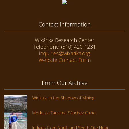
Contact Information
Wixárika Research Center
Telephone: (510) 420-1231
inquiries@wixarika.org
Website Contact Form
From Our Archive
Wirikuta in the Shadow of Mining
Modesta Tausima Sánchez Chino
Indians from North and South Cite Hopi