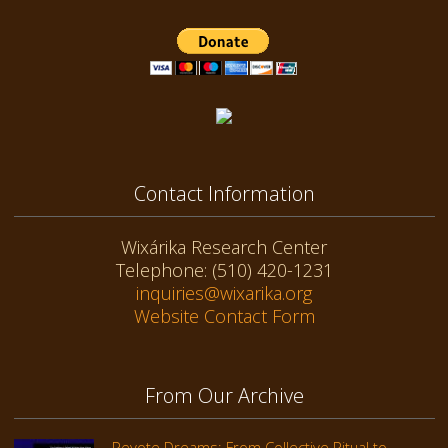
Contact Information
Wixárika Research Center
Telephone: (510) 420-1231
inquiries@wixarika.org
Website Contact Form
From Our Archive
Peyote Dreams: From Collective Ritual to