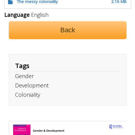
The messy coloniality
2.16 MB
Language
English
Back
Tags
Gender
Development
Coloniality