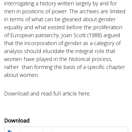
interrogating a history written largely by and for
men in positions of power. The archives are limited
in terms of what can be gleaned about gender
equality and what existed before the proliferation
of European patriarchy. Joan Scott (1988) argued
that the incorporation of gender as a category of
analysis should elucidate the integral role that
women have played in the historical process,
rather than forming the basis of a specific chapter
about women.
Download and read full article here.
Download