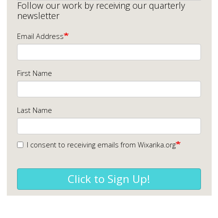
Follow our work by receiving our quarterly
newsletter
Email Address
First Name
Last Name
I consent to receiving emails from Wixarika.org
Click to Sign Up!