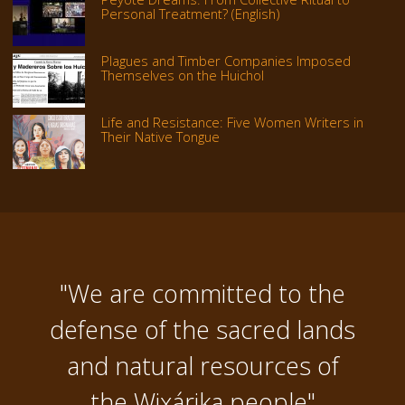
Personal Treatment? (English)
Plagues and Timber Companies Imposed
Themselves on the Huichol
Life and Resistance: Five Women Writers in
Their Native Tongue
"We are committed to the
defense of the sacred lands
and natural resources of
the Wixárika people"