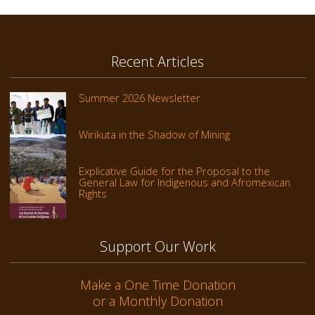
Recent Articles
Summer 2026 Newsletter
Wirikuta in the Shadow of Mining
Explicative Guide for the Proposal to the
General Law for Indigenous and Afromexican
Rights
Support Our Work
Make a One Time Donation
or a Monthly Donation