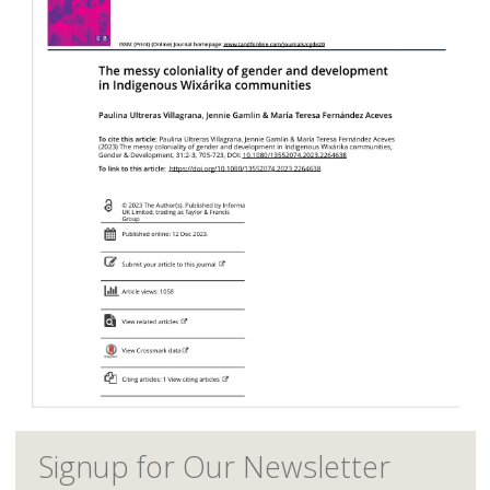
Signup for Our Newsletter