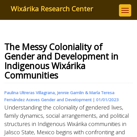
Skip
Wixárika Research Center
to
main
content
The Messy Coloniality of
Gender and Development in
Indigenous Wixárika
Communities
Paulina Ultreras Villagrana, Jennie Gamlin & María Teresa
Fernández Aceves Gender and Development |
01/01/2023
Understanding the coloniality of gendered lives,
family dynamics, social arrangements, and political
structures in Indigenous Wixárika communities in
Jalisco State, Mexico begins with confronting and