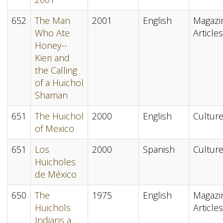
652
The Man
2001
English
Magazi
Who Ate
Articles
Honey--
Kieri and
the Calling
of a Huichol
Shaman
651
The Huichol
2000
English
Cultur
of Mexico
651
Los
2000
Spanish
Cultur
Huicholes
de México
650
The
1975
English
Magazi
Huichols
Articles
Indians a