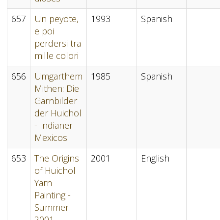
657
Un peyote,
1993
Spanish
e poi
perdersi tra
mille colori
656
Umgarthem
1985
Spanish
Mithen: Die
Garnbilder
der Huichol
- Indianer
Mexicos
653
The Origins
2001
English
of Huichol
Yarn
Painting -
Summer
2001