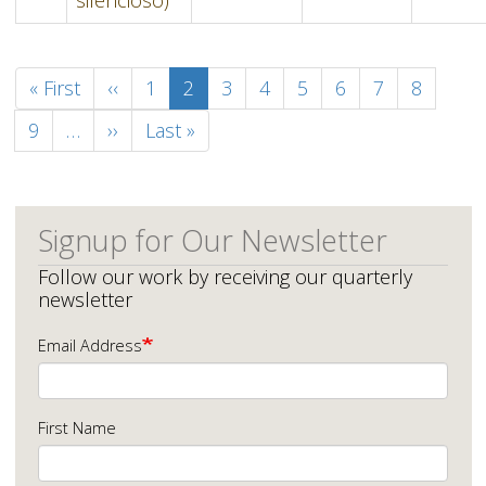
Pagination
First
« First
Previous
‹‹
Page
1
Current
2
Page
3
Page
4
Page
5
Page
6
Page
7
Page
8
page
page
page
Page
9
…
Next
››
Last
Last »
page
page
Signup for Our Newsletter
Follow our work by receiving our quarterly
newsletter
Email Address
First Name