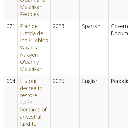
Meshikan
Peoples
671
Plan de
2023
Spanish
Gover
Justicia de
Docum
los Pueblos
Wixárika,
Na'ayeri,
O'dam y
Meshikan
664
Historic
2025
English
Periodi
decree to
restore
2,471
hectares of
ancestral
land to