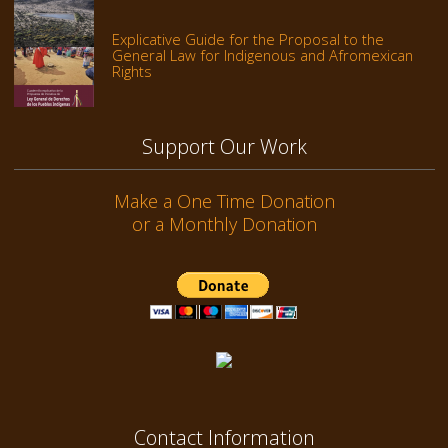
Explicative Guide for the Proposal to the
General Law for Indigenous and Afromexican
Rights
Support Our Work
Make a One Time Donation
or a Monthly Donation
Contact Information