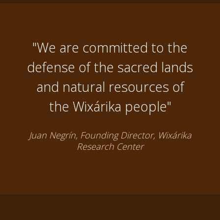
"We are committed to the
defense of the sacred lands
and natural resources of
the Wixárika people"
Juan Negrín, Founding Director, Wixárika
Research Center