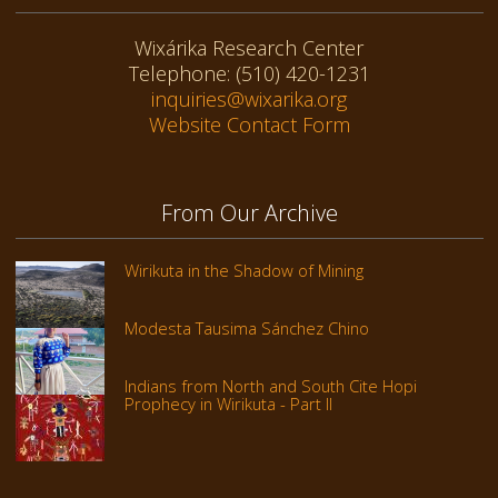
Wixárika Research Center
Telephone: (510) 420-1231
inquiries@wixarika.org
Website Contact Form
From Our Archive
Wirikuta in the Shadow of Mining
Modesta Tausima Sánchez Chino
Indians from North and South Cite Hopi
Prophecy in Wirikuta - Part II