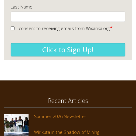
Last Name
I consent to receiving emails from Wixarika.org
Click to Sign Up!
Recent Articles
Summer 2026 Newsletter
Wirikuta in the Shadow of Mining