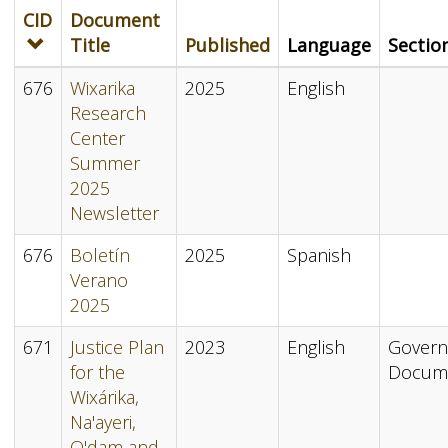
CID
Document
Title
Published
Language
Sectio
676
Wixarika
2025
English
Research
Center
Summer
2025
Newsletter
676
Boletín
2025
Spanish
Verano
2025
671
Justice Plan
2023
English
Gover
for the
Docum
Wixárika,
Na'ayeri,
O'dam and