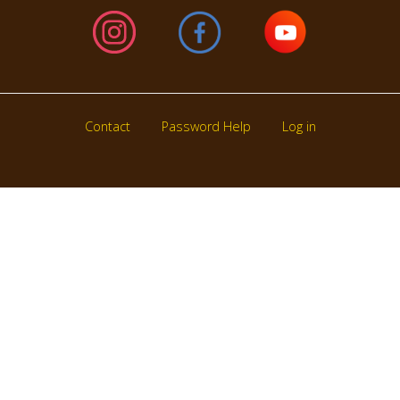
Contact
Password Help
Log in
Footer
menu