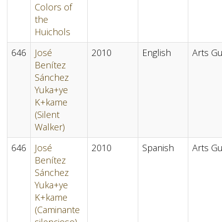
Colors of
the
Huichols
646
José
2010
English
Arts Gu
Benítez
Sánchez
Yuka+ye
K+kame
(Silent
Walker)
646
José
2010
Spanish
Arts Gu
Benítez
Sánchez
Yuka+ye
K+kame
(Caminante
silencioso)