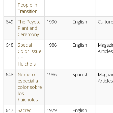
People in
Transition
649
The Peyote
1990
English
Cultur
Plant and
Ceremony
648
Special
1986
English
Magazi
Color Issue
Articles
on
Huichols
648
Número
1986
Spanish
Magazi
especial a
Articles
color sobre
los
huicholes
647
Sacred
1979
English