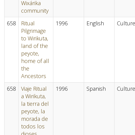
Wixárika
community
658
Ritual
1996
English
Cultur
Pilgrimage
to Wirikuta,
land of the
peyote,
home of all
the
Ancestors
658
Viaje Ritual
1996
Spanish
Cultur
a Wirikuta,
la tierra del
peyote, la
morada de
todos los
dioses