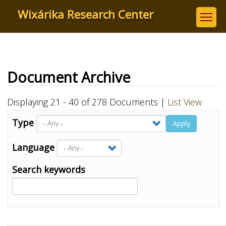
Skip
Wixárika Research Center
to
main
content
Document Archive
Displaying 21 - 40 of 278 Documents |
List View
Type
Apply
Language
Search keywords